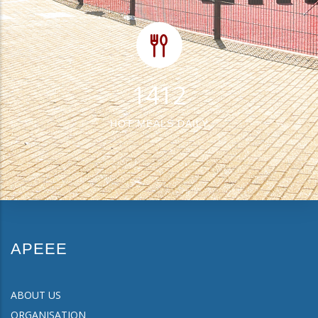
1675
HOT MEALS DAILY
APEEE
ABOUT US
ORGANISATION