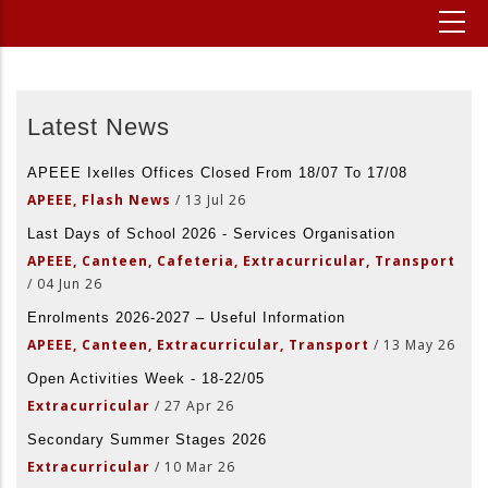
Latest News
APEEE Ixelles Offices Closed From 18/07 To 17/08
APEEE, Flash News
/
13 Jul 26
Last Days of School 2026 - Services Organisation
APEEE, Canteen, Cafeteria, Extracurricular, Transport
/
04 Jun 26
Enrolments 2026-2027 – Useful Information
APEEE, Canteen, Extracurricular, Transport
/
13 May 26
Open Activities Week - 18-22/05
Extracurricular
/
27 Apr 26
Secondary Summer Stages 2026
Extracurricular
/
10 Mar 26