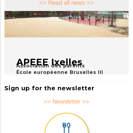
>> Read all news >>
APEEE Ixelles
Association des parents
École européenne Bruxelles III
Sign up for the newsletter
>> Newsletter >>