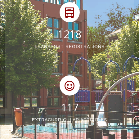
1540
TRANSPORT REGISTRATIONS
148
EXTRACURRICULAR ACTIVITIES