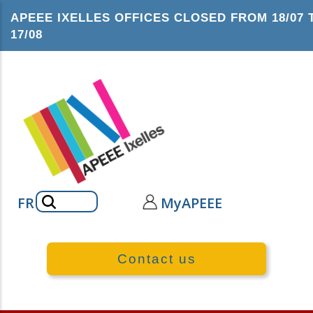
Skip
APEEE IXELLES OFFICES CLOSED FROM 18/07 
to
17/08
main
content
Search
FR
MyAPEEE
Contact us