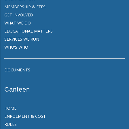
MEMBERSHIP & FEES
GET INVOLVED
WHAT WE DO
EDUCATIONAL MATTERS
SERVICES WE RUN
WHO'S WHO
DOCUMENTS
Canteen
HOME
ENROLMENT & COST
RULES