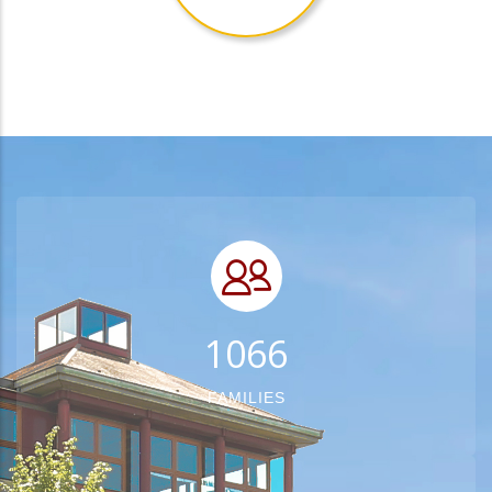
1348
FAMILIES