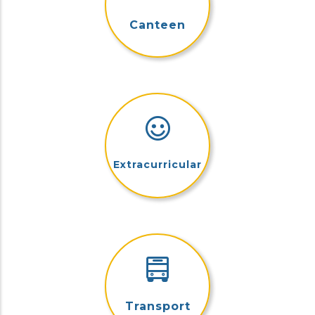
Canteen
Extracurricular
Transport