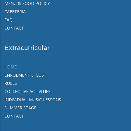
MENU & FOOD POLICY
CAFETERIA
FAQ
CONTACT
Extracurricular
HOME
ENROLMENT & COST
RULES
COLLECTIVE ACTIVITIES
INDIVIDUAL MUSIC LESSONS
SUMMER STAGE
CONTACT