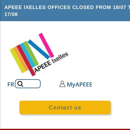
Skip
APEEE IXELLES OFFICES CLOSED FROM 18/07 
to
17/08
main
content
Search
FR
MyAPEEE
Contact us