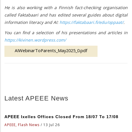
He is also working with a Finnish fact-checking organisation
called Faktabaari and has edited several guides about digital
information literacy and AI:
https://faktabaari.fi/edu/oppaat/
.
You can find a selection of his presentations and articles in
https://kivinen.wordpress.com/
AIWebinarToParents_May2025_0.pdf
Latest APEEE News
APEEE Ixelles Offices Closed From 18/07 To 17/08
APEEE, Flash News
/
13 Jul 26