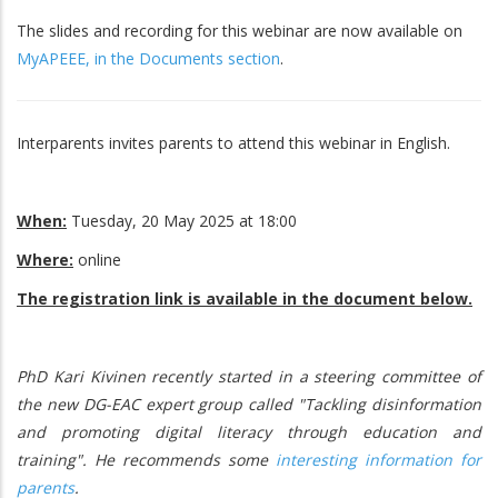
The slides and recording for this webinar are now available on
MyAPEEE, in the Documents section
.
Interparents invites parents to attend this webinar in English.
When:
Tuesday, 20 May 2025 at 18:00
Where:
online
The registration link is available in the document below.
PhD Kari Kivinen recently started in a steering committee of
the new DG-EAC expert group called "Tackling disinformation
and promoting digital literacy through education and
training". He recommends some
interesting information for
parents
.