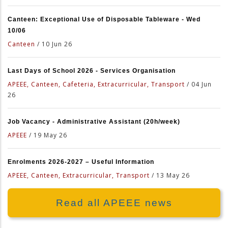
Canteen: Exceptional Use of Disposable Tableware - Wed
10/06
Canteen
/
10 Jun 26
Last Days of School 2026 - Services Organisation
APEEE, Canteen, Cafeteria, Extracurricular, Transport
/
04 Jun
26
Job Vacancy - Administrative Assistant (20h/week)
APEEE
/
19 May 26
Enrolments 2026-2027 – Useful Information
APEEE, Canteen, Extracurricular, Transport
/
13 May 26
Read all APEEE news