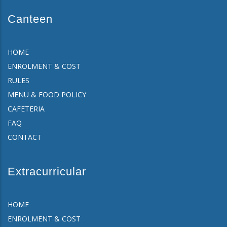
Canteen
HOME
ENROLMENT & COST
RULES
MENU & FOOD POLICY
CAFETERIA
FAQ
CONTACT
Extracurricular
HOME
ENROLMENT & COST