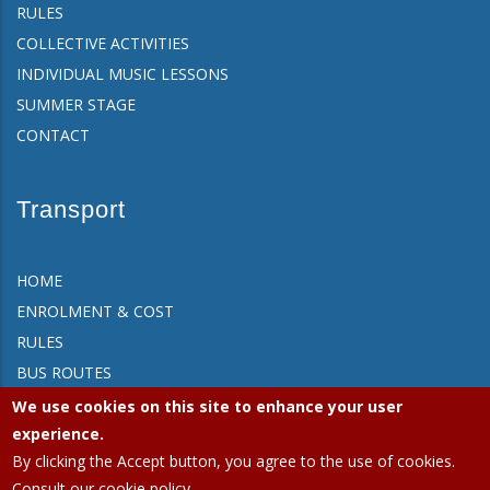
RULES
COLLECTIVE ACTIVITIES
INDIVIDUAL MUSIC LESSONS
SUMMER STAGE
CONTACT
Transport
HOME
ENROLMENT & COST
RULES
BUS ROUTES
FAQ
We use cookies on this site to enhance your user
CONTACT
experience.
By clicking the Accept button, you agree to the use of cookies.
Consult our cookie policy