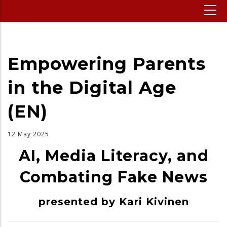
Empowering Parents
in the Digital Age
(EN)
12 May 2025
AI, Media Literacy, and
Combating Fake News
presented by Kari Kivinen