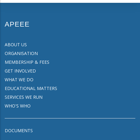
APEEE
ABOUT US
ORGANISATION
MEMBERSHIP & FEES
GET INVOLVED
WHAT WE DO
EDUCATIONAL MATTERS
SERVICES WE RUN
WHO'S WHO
DOCUMENTS