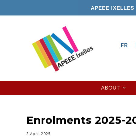
Skip
APEEE IXELLES 
to
main
content
FR
Main
ABOUT
navigation
Enrolments 2025-20
3 April 2025