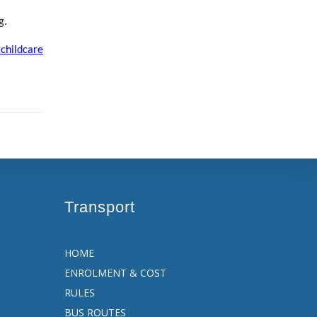
g
.
 childcare
Transport
HOME
ENROLMENT & COST
RULES
BUS ROUTES