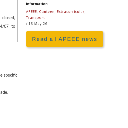
Information
APEEE, Canteen, Extracurricular,
Transport
 closed,
/
13 May 26
14/07 to
Read all APEEE news
e specific
made: