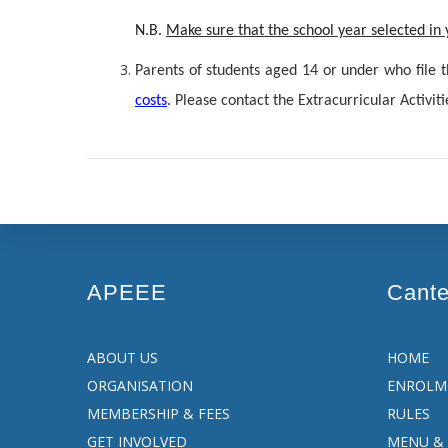
N.B.
M
ake sure that the school year selected i
Parents of students aged 14 or under who file 
costs
. Please contact the Extracurricular Activiti
APEEE
Cant
ABOUT US
HOME
ORGANISATION
ENROLM
MEMBERSHIP & FEES
RULES
GET INVOLVED
MENU & 