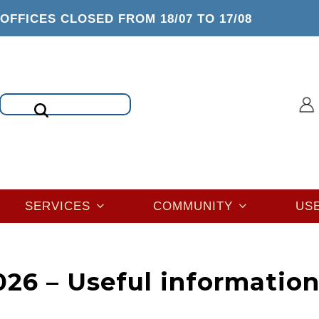
OFFICES CLOSED FROM 18/07 TO 17/08
Search
SERVICES
COMMUNITY
US
26 – Useful informatio