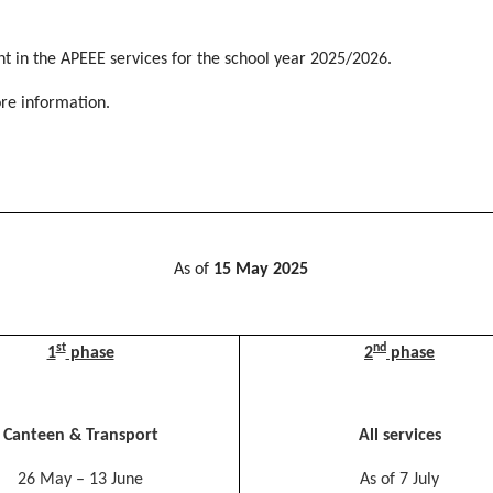
t in the APEEE services for the school year 2025/2026.
re information.
As of
15 May 2025
st
nd
1
phase
2
phase
Canteen & Transport
All services
26 May – 13 June
As of 7 July