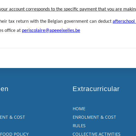
n your account corresponds to the specific payment that you are makin
their tax return with the Belgian government can deduct
afterschool
es office at
periscolaire@apeeeixelles.be
een
Extracurricular
HOME
ENT & COST
ENROLMENT & COST
RULES
FOOD POLICY
COLLECTIVE ACTIVITIES