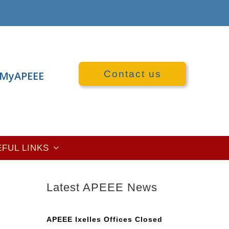
Contact us
MyAPEEE
EFUL LINKS
Latest APEEE News
n
APEEE Ixelles Offices Closed