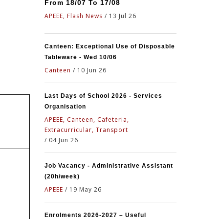
From 18/07 To 17/08
APEEE, Flash News
/
13 Jul 26
Canteen: Exceptional Use of Disposable
Tableware - Wed 10/06
Canteen
/
10 Jun 26
Last Days of School 2026 - Services
Organisation
APEEE, Canteen, Cafeteria,
Extracurricular, Transport
/
04 Jun 26
Job Vacancy - Administrative Assistant
(20h/week)
APEEE
/
19 May 26
Enrolments 2026-2027 – Useful