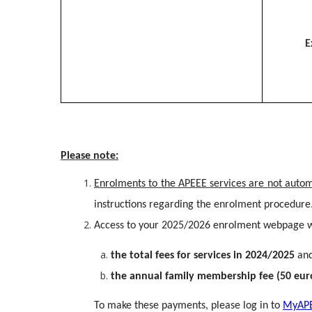
E
Please note:
Enrolments to the APEEE services are not auto
instructions regarding the enrolment procedure
Access to your 2025/2026 enrolment webpage wi
the total fees for services in 2024/2025
an
the annual family membership fee (50 eur
To make these payments, please log in to
MyAP