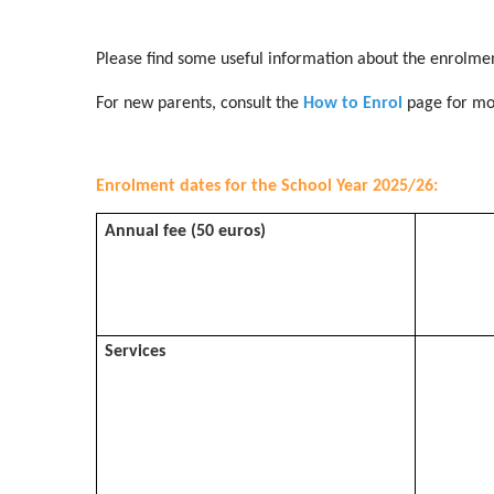
Please find some useful information about the enrolmen
For new parents, consult the
How to Enrol
page for mo
Enrolment dates for the School Year 2025/26:
Annual fee (50 euros)
Services