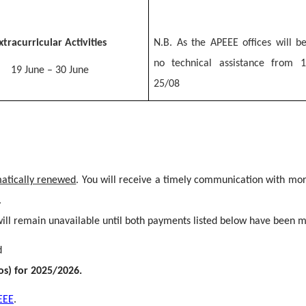
xtracurricular Activities
N.B. As the APEEE offices will be
no technical assistance from 
19 June – 30 June
25/08
matically renewed
. You will receive a timely communication with mor
.
ll remain unavailable until both payments listed below have been 
d
os) for 2025/2026.
EEE
.