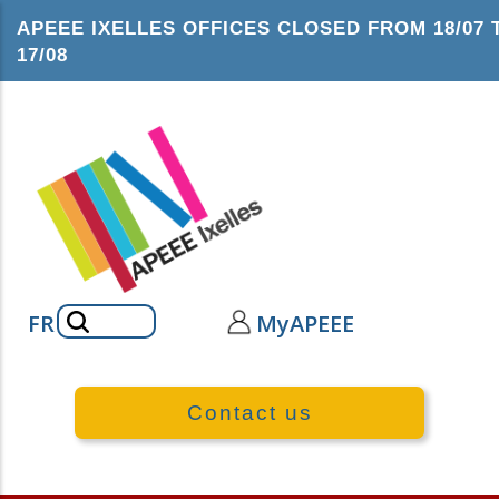
Skip
APEEE IXELLES OFFICES CLOSED FROM 18/07 
to
17/08
main
content
Search
FR
MyAPEEE
Contact us