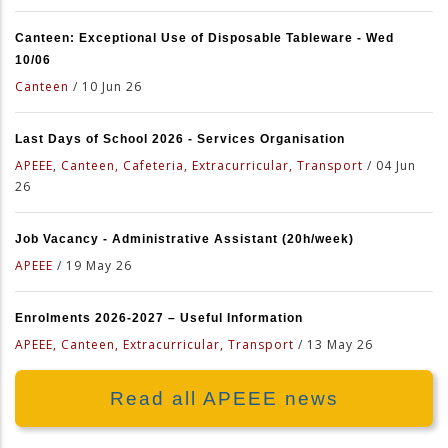
Canteen: Exceptional Use of Disposable Tableware - Wed
10/06
Canteen
/
10 Jun 26
Last Days of School 2026 - Services Organisation
APEEE, Canteen, Cafeteria, Extracurricular, Transport
/
04 Jun
26
Job Vacancy - Administrative Assistant (20h/week)
APEEE
/
19 May 26
Enrolments 2026-2027 – Useful Information
APEEE, Canteen, Extracurricular, Transport
/
13 May 26
Read all APEEE news