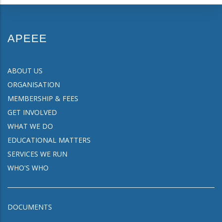
APEEE
ABOUT US
ORGANISATION
MEMBERSHIP & FEES
GET INVOLVED
WHAT WE DO
EDUCATIONAL MATTERS
SERVICES WE RUN
WHO'S WHO
DOCUMENTS