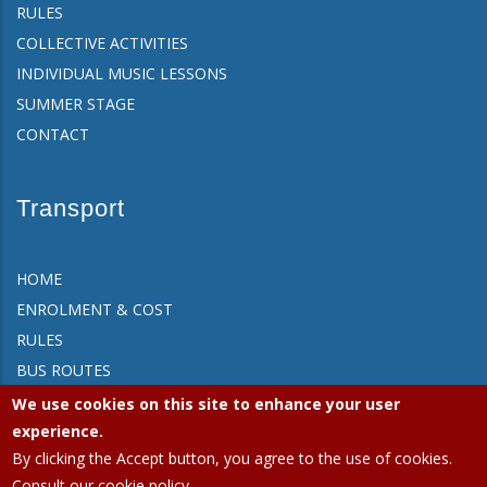
RULES
COLLECTIVE ACTIVITIES
INDIVIDUAL MUSIC LESSONS
SUMMER STAGE
CONTACT
Transport
HOME
ENROLMENT & COST
RULES
BUS ROUTES
FAQ
We use cookies on this site to enhance your user
CONTACT
experience.
By clicking the Accept button, you agree to the use of cookies.
Consult our cookie policy