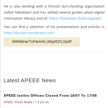
He is also working with a Finnish fact-checking organisation
called Faktabaari and has edited several guides about digital
information literacy and AI:
https://faktabaari.fi/edu/oppaat/
.
You can find a selection of his presentations and articles in
https://kivinen.wordpress.com/
AIWebinarToParents_May2025_0.pdf
Latest APEEE News
APEEE Ixelles Offices Closed From 18/07 To 17/08
APEEE, Flash News
/
13 Jul 26