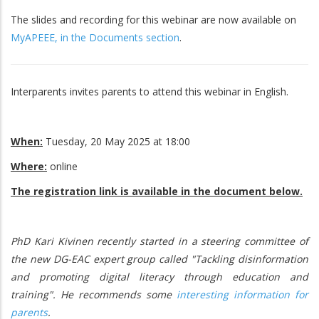
The slides and recording for this webinar are now available on
MyAPEEE, in the Documents section
.
Interparents invites parents to attend this webinar in English.
When:
Tuesday, 20 May 2025 at 18:00
Where:
online
The registration link is available in the document below.
PhD Kari Kivinen recently started in a steering committee of
the new DG-EAC expert group called "Tackling disinformation
and promoting digital literacy through education and
training". He recommends some
interesting information for
parents
.