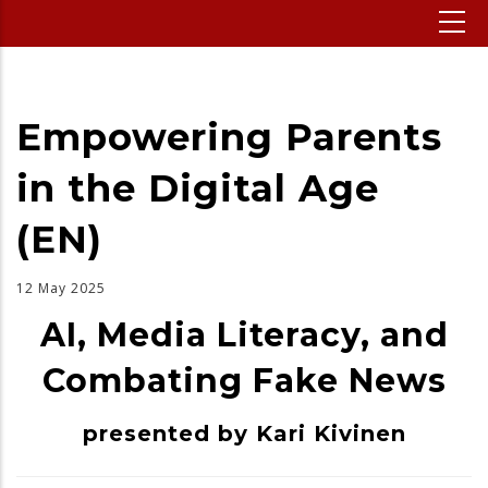
Empowering Parents
in the Digital Age
(EN)
12 May 2025
AI, Media Literacy, and
Combating Fake News
presented by Kari Kivinen