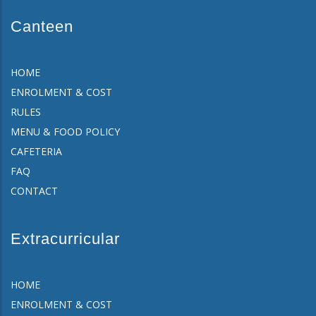
Canteen
HOME
ENROLMENT & COST
RULES
MENU & FOOD POLICY
CAFETERIA
FAQ
CONTACT
Extracurricular
HOME
ENROLMENT & COST