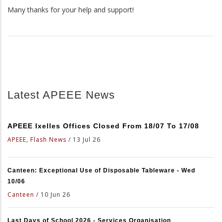
Many thanks for your help and support!
Latest APEEE News
APEEE Ixelles Offices Closed From 18/07 To 17/08
APEEE, Flash News
/
13 Jul 26
Canteen: Exceptional Use of Disposable Tableware - Wed
10/06
Canteen
/
10 Jun 26
Last Days of School 2026 - Services Organisation