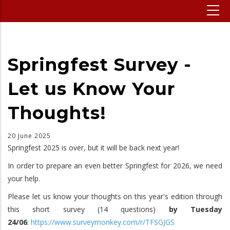
Springfest Survey -
Let us Know Your
Thoughts!
20 June 2025
Springfest 2025 is over, but it will be back next year!
In order to prepare an even better Springfest for 2026, we need
your help.
Please let us know your thoughts on this year's edition through
this short survey (14 questions)
by Tuesday
24/06
:
https://www.surveymonkey.com/r/TFSGJGS