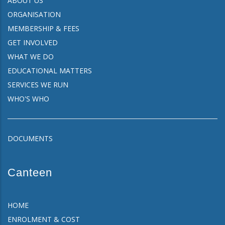
ABOUT US
ORGANISATION
MEMBERSHIP & FEES
GET INVOLVED
WHAT WE DO
EDUCATIONAL MATTERS
SERVICES WE RUN
WHO'S WHO
DOCUMENTS
Canteen
HOME
ENROLMENT & COST