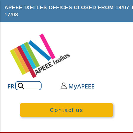
Skip
APEEE IXELLES OFFICES CLOSED FROM 18/07 
to
17/08
main
content
Search
FR
MyAPEEE
Contact us