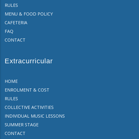
RULES
MENU & FOOD POLICY
CAFETERIA
FAQ
CONTACT
Extracurricular
HOME
ENROLMENT & COST
RULES
COLLECTIVE ACTIVITIES
INDIVIDUAL MUSIC LESSONS
SUMMER STAGE
CONTACT