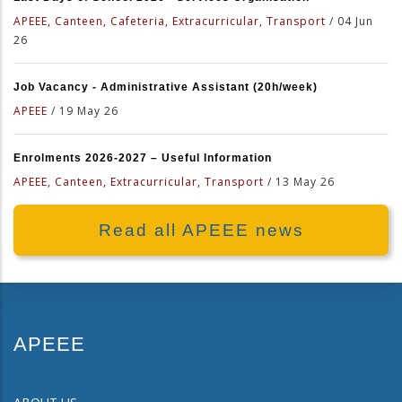
APEEE, Canteen, Cafeteria, Extracurricular, Transport
/
04 Jun
26
Job Vacancy - Administrative Assistant (20h/week)
APEEE
/
19 May 26
Enrolments 2026-2027 – Useful Information
APEEE, Canteen, Extracurricular, Transport
/
13 May 26
Read all APEEE news
APEEE