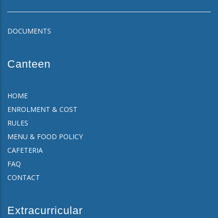
DOCUMENTS
Canteen
HOME
ENROLMENT & COST
RULES
MENU & FOOD POLICY
CAFETERIA
FAQ
CONTACT
Extracurricular