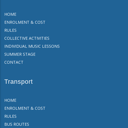
HOME
ENROLMENT & COST
RULES
COLLECTIVE ACTIVITIES
INDIVIDUAL MUSIC LESSONS
SUMMER STAGE
CONTACT
Transport
HOME
ENROLMENT & COST
RULES
BUS ROUTES