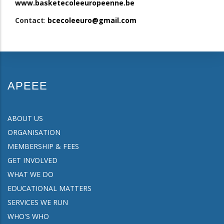
www.basketecoleeuropeenne.be
Contact
:
bcecoleeuro@gmail.com
APEEE
ABOUT US
ORGANISATION
MEMBERSHIP & FEES
GET INVOLVED
WHAT WE DO
EDUCATIONAL MATTERS
SERVICES WE RUN
WHO'S WHO