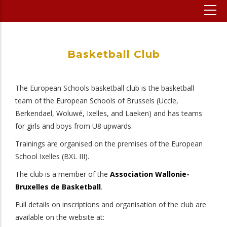
Basketball Club
The European Schools basketball club is the basketball
team of the European Schools of Brussels (Uccle,
Berkendael, Woluwé, Ixelles, and Laeken) and has teams
for girls and boys from U8 upwards.
Trainings are organised on the premises of the European
School Ixelles (BXL III).
The club is a member of the
Association Wallonie-
Bruxelles de Basketball
.
Full details on inscriptions and organisation of the club are
available on the website at: