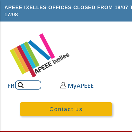
Skip
APEEE IXELLES OFFICES CLOSED FROM 18/07 
to
17/08
main
content
Search
FR
MyAPEEE
Contact us