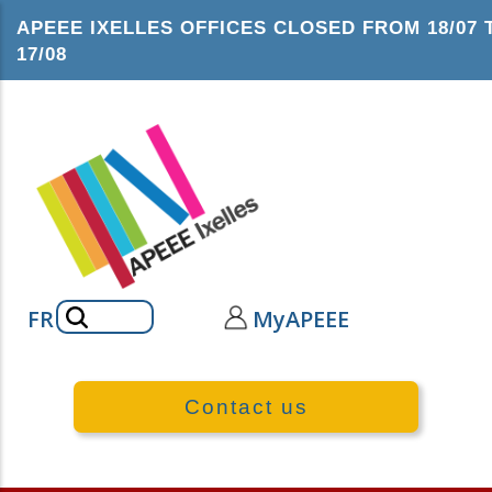
Skip
APEEE IXELLES OFFICES CLOSED FROM 18/07 
to
17/08
main
content
Search
FR
MyAPEEE
Contact us