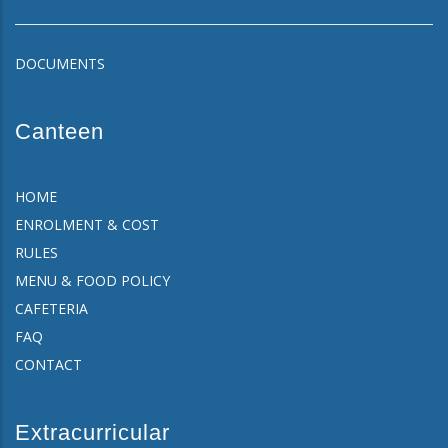
DOCUMENTS
Canteen
HOME
ENROLMENT & COST
RULES
MENU & FOOD POLICY
CAFETERIA
FAQ
CONTACT
Extracurricular