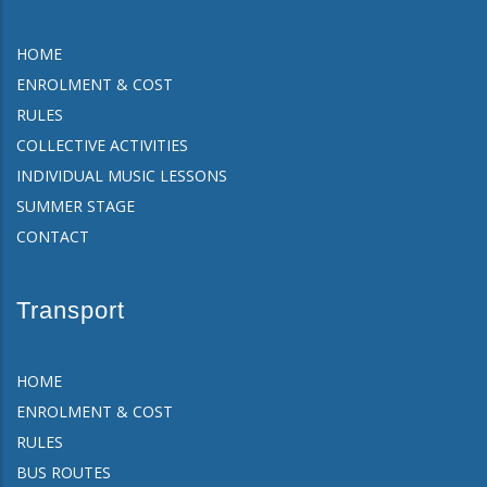
HOME
ENROLMENT & COST
RULES
COLLECTIVE ACTIVITIES
INDIVIDUAL MUSIC LESSONS
SUMMER STAGE
CONTACT
Transport
HOME
ENROLMENT & COST
RULES
BUS ROUTES