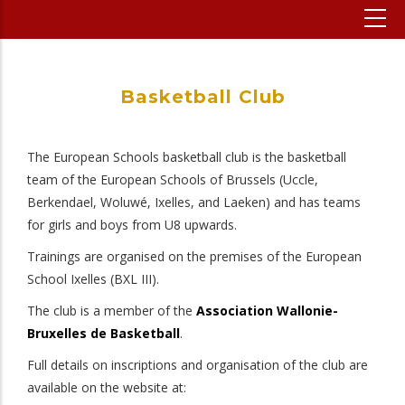
Basketball Club
The European Schools basketball club is the basketball
team of the European Schools of Brussels (Uccle,
Berkendael, Woluwé, Ixelles, and Laeken) and has teams
for girls and boys from U8 upwards.
Trainings are organised on the premises of the European
School Ixelles (BXL III).
The club is a member of the
Association Wallonie-
Bruxelles de Basketball
.
Full details on inscriptions and organisation of the club are
available on the website at: