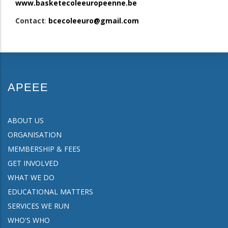
www.basketecoleeuropeenne.be
Contact
:
bcecoleeuro@gmail.com
APEEE
ABOUT US
ORGANISATION
MEMBERSHIP & FEES
GET INVOLVED
WHAT WE DO
EDUCATIONAL MATTERS
SERVICES WE RUN
WHO'S WHO