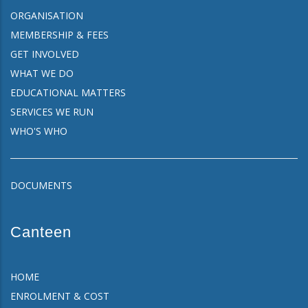
ORGANISATION
MEMBERSHIP & FEES
GET INVOLVED
WHAT WE DO
EDUCATIONAL MATTERS
SERVICES WE RUN
WHO'S WHO
DOCUMENTS
Canteen
HOME
ENROLMENT & COST