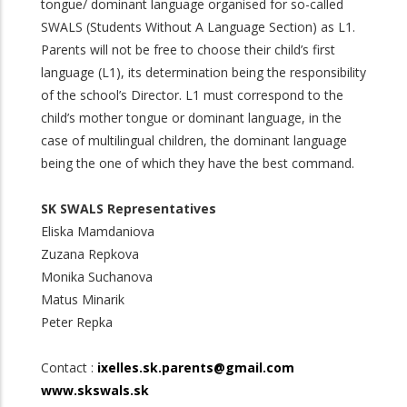
tongue/ dominant language organised for so-called
SWALS (Students Without A Language Section) as L1.
Parents will not be free to choose their child’s first
language (L1), its determination being the responsibility
of the school’s Director. L1 must correspond to the
child’s mother tongue or dominant language, in the
case of multilingual children, the dominant language
being the one of which they have the best command.
SK SWALS Representatives
Eliska Mamdaniova
Zuzana Repkova
Monika Suchanova
Matus Minarik
Peter Repka
Contact :
ixelles.sk.parents@gmail.com
www.skswals.sk