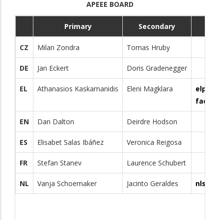
APEEE BOARD
Primary
Secondary
CZ
Milan Zondra
Tomas Hruby
DE
Jan Eckert
Doris Gradenegger
EL
Athanasios Kaskamanidis
Eleni Magklara
elpare
facebo
EN
Dan Dalton
Deirdre Hodson
ES
Elisabet Salas Ibáñez
Veronica Reigosa
FR
Stefan Stanev
Laurence Schubert
NL
Vanja Schoemaker
Jacinto Geraldes
nlsecp