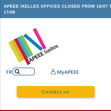
Skip
APEEE IXELLES OFFICES CLOSED FROM 18/07 
to
17/08
main
content
Search
FR
MyAPEEE
Contact us