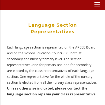
Language Section
Representatives
Each language section is represented on the APEEE Board
and on the School Education Council (EC) both at
secondary and nursery/primary level. The section
representatives (one for primary and one for secondary)
are elected by the class representatives of each language
section. One representative for the whole of the nursery
section is elected from all the nursery class representatives.
Unless otherwise indicated, please contact the
language section reps via your class representative