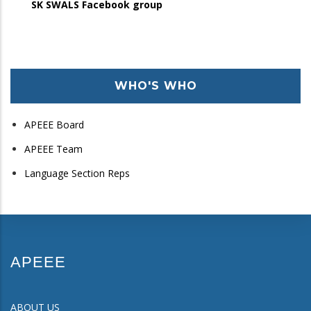
SK SWALS Facebook group
WHO'S WHO
APEEE Board
APEEE Team
Language Section Reps
APEEE
ABOUT US