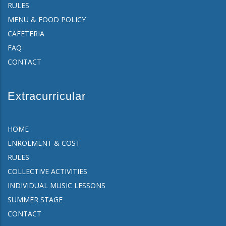
RULES
MENU & FOOD POLICY
CAFETERIA
FAQ
CONTACT
Extracurricular
HOME
ENROLMENT & COST
RULES
COLLECTIVE ACTIVITIES
INDIVIDUAL MUSIC LESSONS
SUMMER STAGE
CONTACT