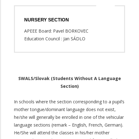
NURSERY SECTION
APEEE Board: Pavel BORKOVEC
Education Council : Jan SÁDLO
SWALS/Slovak (Students Without A Language
Section)
In schools where the section corresponding to a pupil’s
mother tongue/dominant language does not exist,
he/she will generally be enrolled in one of the vehicular
language sections (remark – English, French, German).
He/She will attend the classes in his/her mother