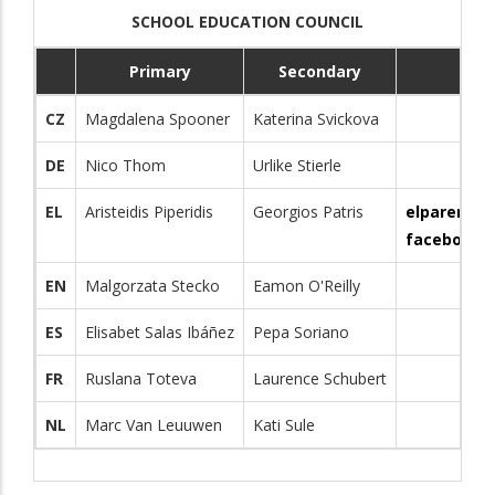
SCHOOL EDUCATION COUNCIL
Primary
Secondary
Co
CZ
Magdalena Spooner
Katerina Svickova
DE
Nico Thom
Urlike Stierle
EL
Aristeidis Piperidis
Georgios Patris
elparents
facebook.
EN
Malgorzata Stecko
Eamon O'Reilly
ES
Elisabet Salas Ibáñez
Pepa Soriano
FR
Ruslana Toteva
Laurence Schubert
NL
Marc Van Leuuwen
Kati Sule