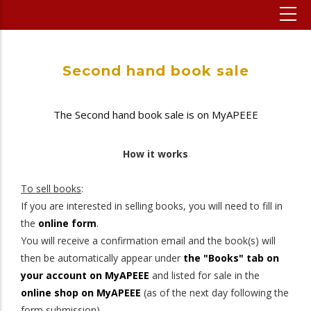
Second hand book sale
The Second hand book sale is on MyAPEEE
How it works
To sell books
:
If you are interested in selling books, you will need to fill in
the
online form
.
You will receive a confirmation email and the book(s) will
then be automatically appear under
the "Books" tab on
your account on MyAPEEE
and listed for sale in the
online shop on MyAPEEE
(as of the next day following the
form submission).