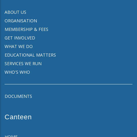
ABOUT US
ORGANISATION
MEMBERSHIP & FEES
GET INVOLVED
WHAT WE DO
EDUCATIONAL MATTERS
SERVICES WE RUN
WHO'S WHO
DOCUMENTS
Canteen
HOME