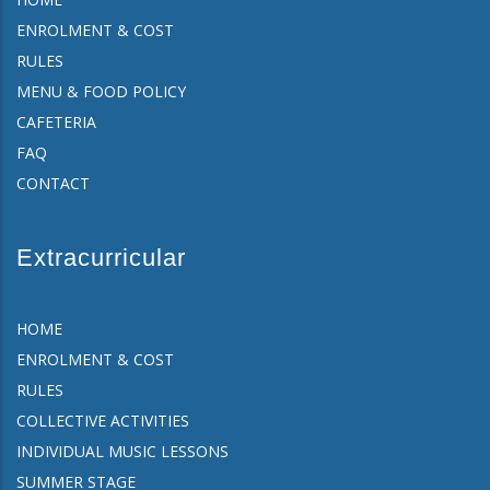
ENROLMENT & COST
RULES
MENU & FOOD POLICY
CAFETERIA
FAQ
CONTACT
Extracurricular
HOME
ENROLMENT & COST
RULES
COLLECTIVE ACTIVITIES
INDIVIDUAL MUSIC LESSONS
SUMMER STAGE