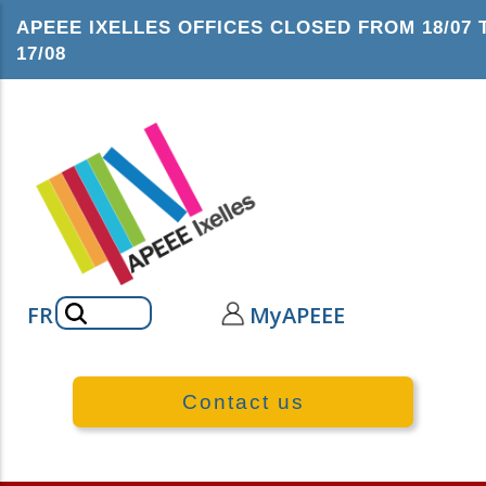
Skip
APEEE IXELLES OFFICES CLOSED FROM 18/07 
to
17/08
main
content
Search
FR
MyAPEEE
Contact us