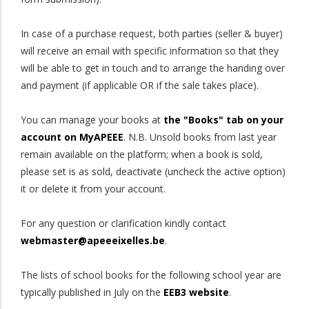
In case of a purchase request, both parties (seller & buyer)
will receive an email with specific information so that they
will be able to get in touch and to arrange the handing over
and payment (if applicable OR if the sale takes place).
You can manage your books at
the "Books" tab on your
account on MyAPEEE
. N.B. Unsold books from last year
remain available on the platform; when a book is sold,
please set is as sold, deactivate (uncheck the active option)
it or delete it from your account.
For any question or clarification kindly contact
webmaster@apeeeixelles.be
.
The lists of school books for the following school year are
typically published in July on the
EEB3 website
.