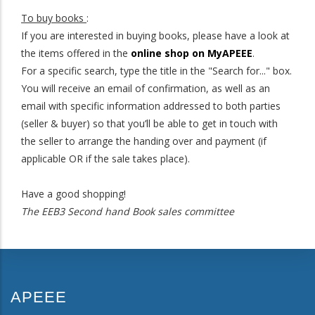
To buy books
:
If you are interested in buying books, please have a look at
the items offered in the
online shop on MyAPEEE
.
For a specific search, type the title in the "Search for..." box.
You will receive an email of confirmation, as well as an
email with specific information addressed to both parties
(seller & buyer) so that you’ll be able to get in touch with
the seller to arrange the handing over and payment (if
applicable OR if the sale takes place).
Have a good shopping!
The EEB3 Second hand Book sales committee
APEEE