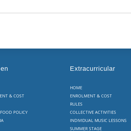
een
Extracurricular
HOME
ENT & COST
ENROLMENT & COST
RULES
FOOD POLICY
COLLECTIVE ACTIVITIES
IA
INDIVIDUAL MUSIC LESSONS
SUMMER STAGE