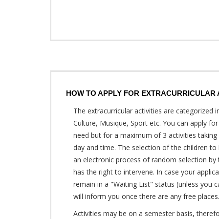
HOW TO APPLY FOR EXTRACURRICULAR A
The extracurricular activities are categorized in
Culture, Musique, Sport etc. You can apply for
need but for a maximum of 3 activities takin
day and time. The selection of the children to
an electronic process of random selection by
has the right to intervene. In case your applica
remain in a "Waiting List" status (unless you 
will inform you once there are any free places
Activities may be on a semester basis, therefore