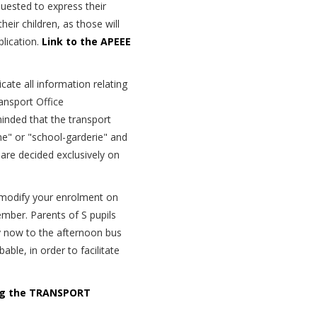
uested to express their
heir children, as those will
lication.
Link to the APEEE
cate all information relating
ansport Office
minded that the transport
e" or "school-garderie" and
 are decided exclusively on
o modify your enrolment on
ember. Parents of S pupils
dy now to the afternoon bus
ble, in order to facilitate
ing the TRANSPORT