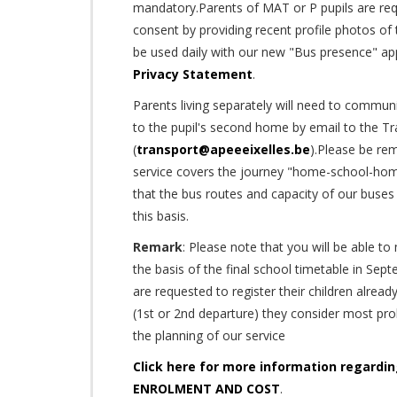
mandatory.Parents of MAT or P pupils are req
consent by providing recent profile photos of t
be used daily with our new "Bus presence" app
Privacy Statement
.
Parents living separately will need to communi
to the pupil's second home by email to the Tr
(
transport@apeeeixelles.be
).Please be re
service covers the journey "home-school-hom
that the bus routes and capacity of our buses
this basis.
Remark
: Please note that you will be able t
the basis of the final school timetable in Sept
are requested to register their children alrea
(1st or 2nd departure) they consider most proba
the planning of our service
Click here for more information regard
ENROLMENT AND COST
.