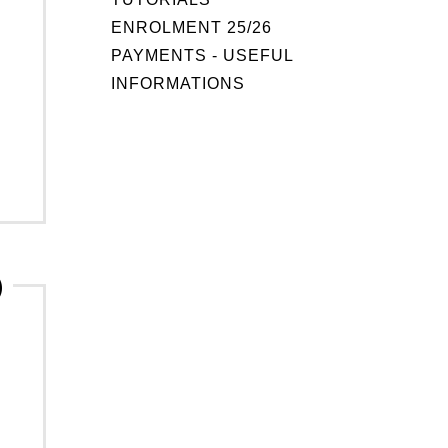
ENROLMENT 25/26
PAYMENTS - USEFUL
INFORMATIONS