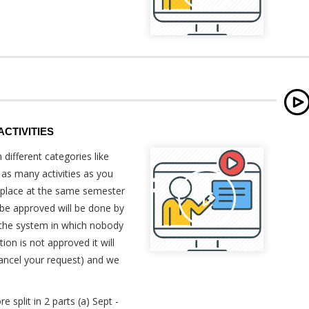
CTIVITIES
 different categories like
 as many activities as you
g place at the same semester
 be approved will be done by
 the system in which nobody
tion is not approved it will
cancel your request) and we
.
 split in 2 parts (a) Sept -