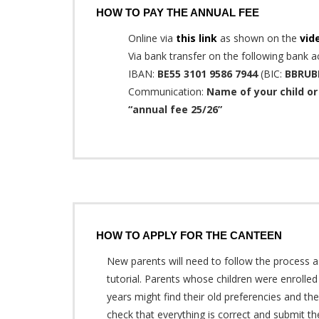
HOW TO PAY THE ANNUAL FEE
Online via
this link
as shown on the
vid
Via bank transfer on the following bank a
IBAN:
BE55 3101 9586 7944
(BIC:
BBRUB
Communication:
Name of your child or 
“annual fee 25/26”
HOW TO APPLY FOR THE CANTEEN
New parents will need to follow the process 
tutorial. Parents whose children were enrolled 
years might find their old preferencies and th
check that everything is correct and submit t