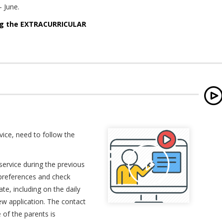
- June.
ing the EXTRACURRICULAR
rvice, need to follow the
service during the previous
d preferences and check
ate, including on the daily
ew application. The contact
of the parents is