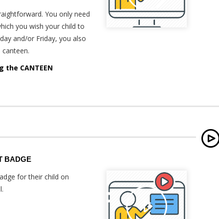
traightforward. You only need
hich you wish your child to
day and/or Friday, you also
e canteen.
ing the CANTEEN
T BADGE
dge for their child on
l.