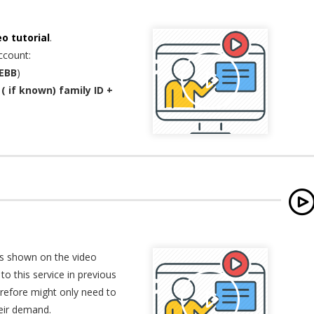
eo tutorial
.
ccount:
EBB
)
( if known) family ID +
as shown on the video
to this service in previous
erefore might only need to
heir demand.