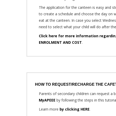
The application for the canteen is easy and s
to create a schedule and choose the day on w
eat at the canteen. In case you select Wednes
need to select what your child will do after th
Click here for more information regard
ENROLMENT AND COST
.
HOW TO REQUEST/RECHARGE THE CAFE
Parents of secondary children can request a ba
MyAPEEE
by following the steps in this tutoria
Learn more
by clicking HERE
.