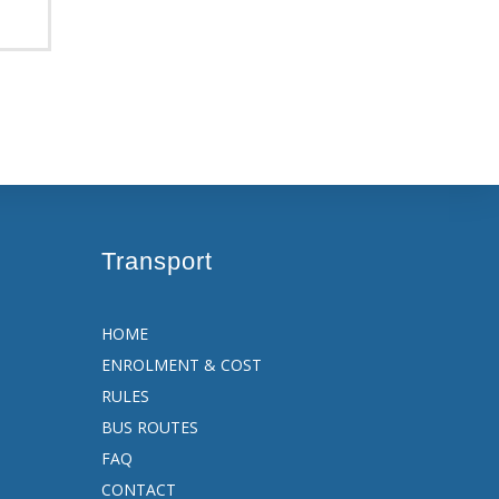
Transport
HOME
ENROLMENT & COST
RULES
BUS ROUTES
FAQ
CONTACT