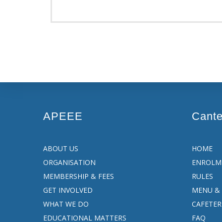
APEEE
Cant
ABOUT US
HOME
ORGANISATION
ENROLM
MEMBERSHIP & FEES
RULES
GET INVOLVED
MENU & 
WHAT WE DO
CAFETER
EDUCATIONAL MATTERS
FAQ