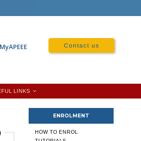
Contact us
MyAPEEE
EFUL LINKS
ENROLMENT
HOW TO ENROL
TUTORIALS