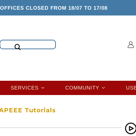
OFFICES CLOSED FROM 18/07 TO 17/08
Search
SERVICES
COMMUNITY
US
APEEE Tutorials