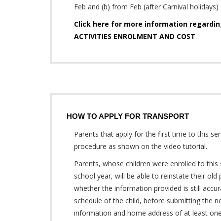
Feb and (b) from Feb (after Carnival holidays) 
Click here for more information regard
ACTIVITIES ENROLMENT AND COST
.
HOW TO APPLY FOR TRANSPORT
Parents that apply for the first time to this se
procedure as shown on the video tutorial.
Parents, whose children were enrolled to this 
school year, will be able to reinstate their ol
whether the information provided is still accur
schedule of the child, before submitting the n
information and home address of at least one 