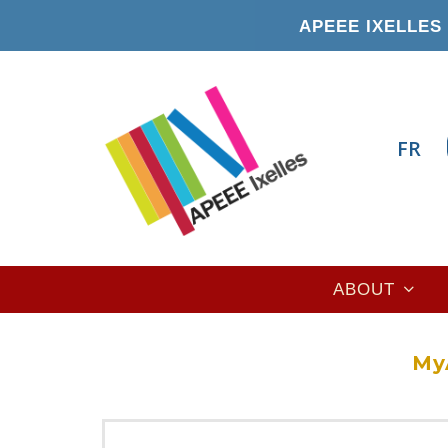
Skip
APEEE IXELLES 
to
main
content
FR
Main
ABOUT
navigation
My