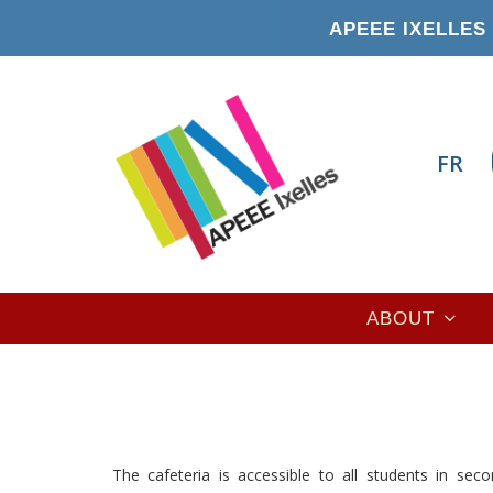
Skip
APEEE IXELLES 
to
main
content
FR
Main
ABOUT
navigation
The cafeteria is accessible to all students in sec