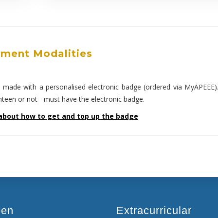
ment Modalities
e made with a personalised electronic badge (ordered via MyAPEEE)
anteen or not - must have the electronic badge.
about how to get and top up the badge
een
Extracurricular