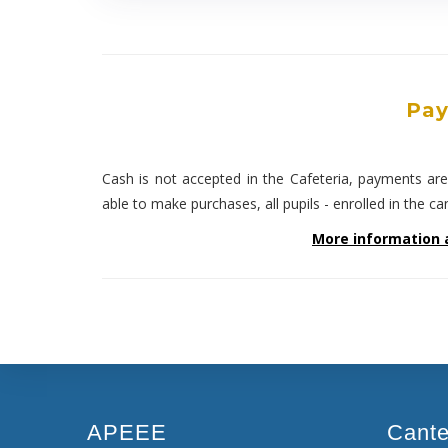
Pay
Cash is not accepted in the Cafeteria, payments ar
able to make purchases, all pupils - enrolled in the c
More information 
APEEE
Cant