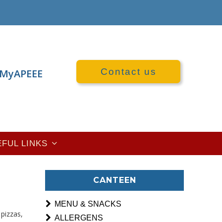
Contact us
MyAPEEE
EFUL LINKS
CANTEEN
MENU & SNACKS
pizzas,
ALLERGENS