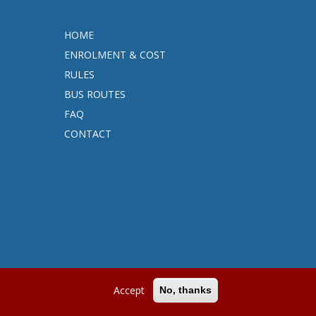
HOME
ENROLMENT & COST
RULES
BUS ROUTES
FAQ
CONTACT
Accept
No, thanks