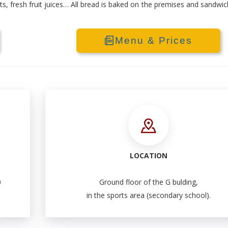
rts, fresh fruit juices… All bread is baked on the premises and sandwi
Menu & Prices
LOCATION
0
Ground floor of the G bulding,
in the sports area (secondary school).