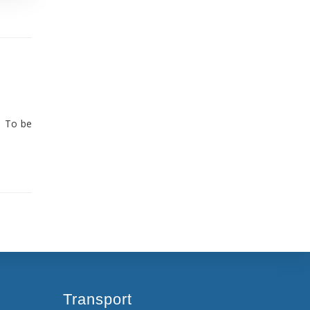
. To be
Transport