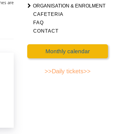
ches are
ORGANISATION & ENROLMENT
CAFETERIA
FAQ
CONTACT
Monthly calendar
>>Daily tickets>>