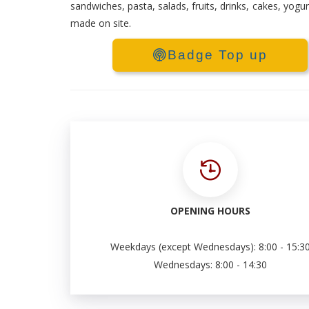
sandwiches, pasta, salads, fruits, drinks, cakes, yogu
made on site.
Badge Top up
OPENING HOURS
Weekdays (except Wednesdays): 8:00 - 15:3
Wednesdays: 8:00 - 14:30