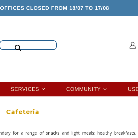
OFFICES CLOSED FROM 18/07 TO 17/08
Search
SERVICES
COMMUNITY
US
Cafeteria
ondary for a range of snacks and light meals: healthy breakfasts, 