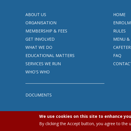
ABOUT US
HOME
ORGANISATION
ENROLM
MEMBERSHIP & FEES
RULES
GET INVOLVED
MENU & 
WHAT WE DO
CAFETER
EDUCATIONAL MATTERS
FAQ
SERVICES WE RUN
CONTAC
WHO'S WHO
DOCUMENTS
We use cookies on this site to enhance you
By clicking the Accept button, you agree to the 