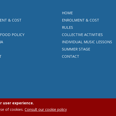
HOME
ENT & COST
ENROLMENT & COST
RULES
FOOD POLICY
COLLECTIVE ACTIVITIES
IA
INDIVIDUAL MUSIC LESSONS
SUMMER STAGE
T
CONTACT
r user experience.
APEEE Ixelles.
Privacy policy (GDPR)
|
Cookies policy
use of cookies.
Consult our cookie policy