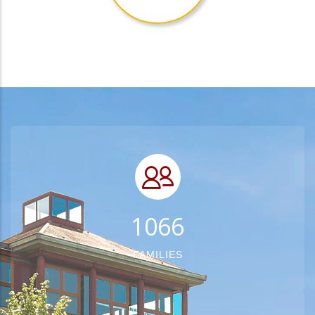
1348
FAMILIES