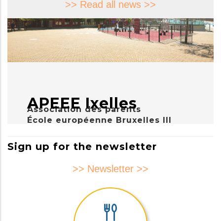
>> Read all news >>
APEEE Ixelles
Association des parents
École européenne Bruxelles III
Sign up for the newsletter
>> Newsletter >>