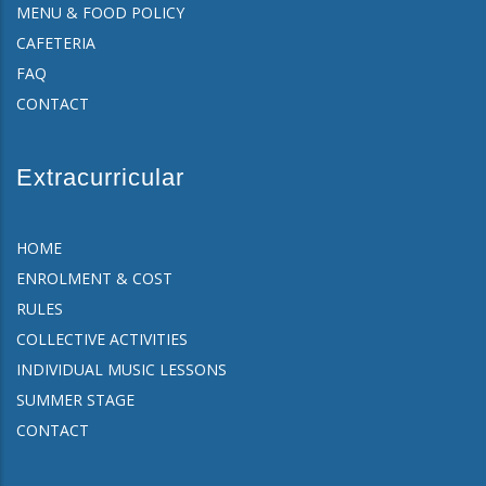
MENU & FOOD POLICY
CAFETERIA
FAQ
CONTACT
Extracurricular
HOME
ENROLMENT & COST
RULES
COLLECTIVE ACTIVITIES
INDIVIDUAL MUSIC LESSONS
SUMMER STAGE
CONTACT