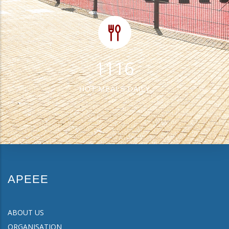
1412
HOT MEALS DAILY
APEEE
ABOUT US
ORGANISATION