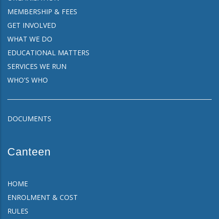
MEMBERSHIP & FEES
GET INVOLVED
WHAT WE DO
EDUCATIONAL MATTERS
SERVICES WE RUN
WHO'S WHO
DOCUMENTS
Canteen
HOME
ENROLMENT & COST
RULES