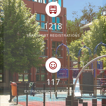
1540
TRANSPORT REGISTRATIONS
148
EXTRACURRICULAR ACTIVITIES