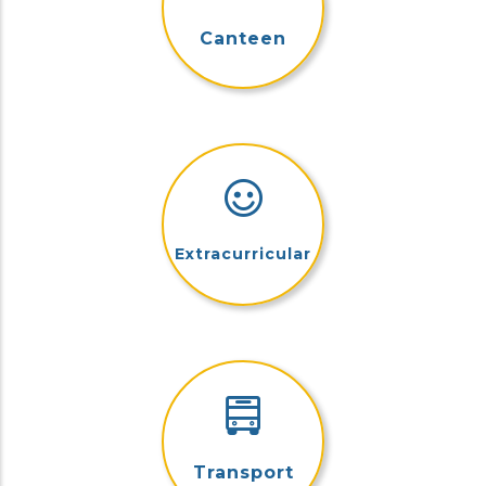
Canteen
Extracurricular
Transport