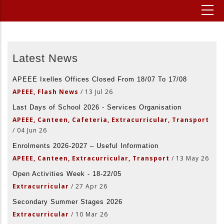
Latest News
APEEE Ixelles Offices Closed From 18/07 To 17/08
APEEE, Flash News
/
13 Jul 26
Last Days of School 2026 - Services Organisation
APEEE, Canteen, Cafeteria, Extracurricular, Transport
/
04 Jun 26
Enrolments 2026-2027 – Useful Information
APEEE, Canteen, Extracurricular, Transport
/
13 May 26
Open Activities Week - 18-22/05
Extracurricular
/
27 Apr 26
Secondary Summer Stages 2026
Extracurricular
/
10 Mar 26