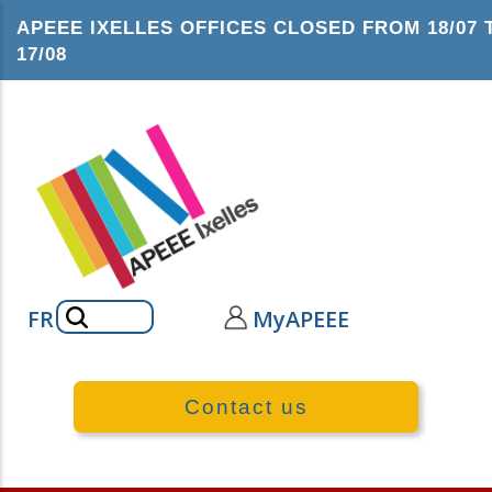
Skip
APEEE IXELLES OFFICES CLOSED FROM 18/07 
to
17/08
main
content
Search
FR
MyAPEEE
Contact us