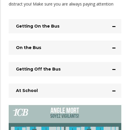
distract you! Make sure you are always paying attention
Getting On the Bus
On the Bus
Getting Off the Bus
At School