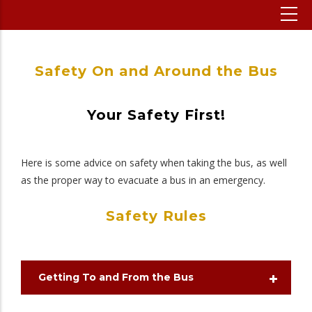
Safety On and Around the Bus
Your Safety First!
Here is some advice on safety when taking the bus, as well
as the proper way to evacuate a bus in an emergency.
Safety Rules
Getting To and From the Bus