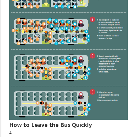
How to Leave the Bus Quickly
A