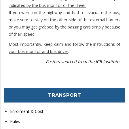
indicated by the bus monitor or the driver
.
If you were on the highway and had to evacuate the bus,
make sure to stay on the other side of the external barriers
or you may get grabbed by the passing cars simply because
of their speed!
Most importantly,
keep calm and follow the instructions of
your bus monitor and bus driver
.
Posters sourced from the ICB Institute.
TRANSPORT
Enrolment & Cost
Rules