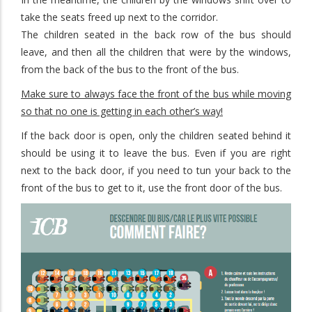
take the seats freed up next to the corridor.
The children seated in the back row of the bus should
leave, and then all the children that were by the windows,
from the back of the bus to the front of the bus.
Make sure to always face the front of the bus while moving
so that no one is getting in each other’s way!
If the back door is open, only the children seated behind it
should be using it to leave the bus. Even if you are right
next to the back door, if you need to tun your back to the
front of the bus to get to it, use the front door of the bus.