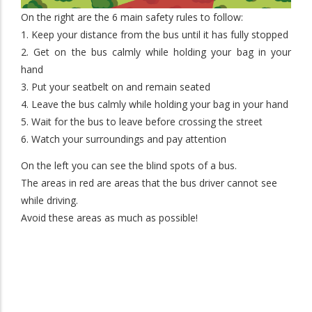
On the right are the 6 main safety rules to follow:
1. Keep your distance from the bus until it has fully stopped
2. Get on the bus calmly while holding your bag in your
hand
3. Put your seatbelt on and remain seated
4. Leave the bus calmly while holding your bag in your hand
5. Wait for the bus to leave before crossing the street
6. Watch your surroundings and pay attention
On the left you can see the blind spots of a bus.
The areas in red are areas that the bus driver cannot see
while driving.
Avoid these areas as much as possible!