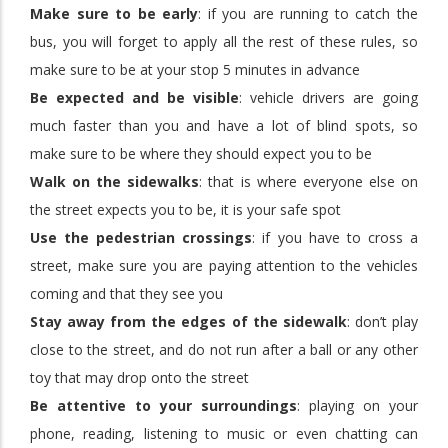
Make sure to be early
: if you are running to catch the
bus, you will forget to apply all the rest of these rules, so
make sure to be at your stop 5 minutes in advance
Be expected and be visible
: vehicle drivers are going
much faster than you and have a lot of blind spots, so
make sure to be where they should expect you to be
Walk on the sidewalks
: that is where everyone else on
the street expects you to be, it is your safe spot
Use the pedestrian crossings
: if you have to cross a
street, make sure you are paying attention to the vehicles
coming and that they see you
Stay away from the edges of the sidewalk
: don’t play
close to the street, and do not run after a ball or any other
toy that may drop onto the street
Be attentive to your surroundings
: playing on your
phone, reading, listening to music or even chatting can