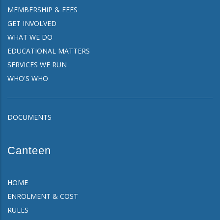
MEMBERSHIP & FEES
GET INVOLVED
WHAT WE DO
EDUCATIONAL MATTERS
SERVICES WE RUN
WHO'S WHO
DOCUMENTS
Canteen
HOME
ENROLMENT & COST
RULES