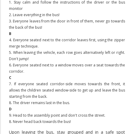
1. Stay calm and follow the instructions of the driver or the bus
monitor
2. Leave everything in the bus!
3. Everyone leaves from the door in front of them, never go towards
the back of the bus!
B
4. Everyone seated next to the corridor leaves first, using the zipper
merge technique.
5. When leaving the vehicle, each row goes alternatively left or right.
Don't jump!
6. Everyone seated next to a window moves over a seat towards the
corridor.
C
7. If everyone seated corridor-side moves towards the front, it
allows the children seated window-side to get up and leave the bus
starting from the back.
8. The driver remains last in the bus.
D
9. Head to the assembly point and don't cross the street.
8. Never head back towards the bus!
Upon leaving the bus,
stay grouped and in a safe spot