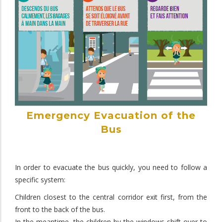
Emergency Evacuation of the
Bus
In order to evacuate the bus quickly, you need to follow a
specific system:
Children closest to the central corridor exit first, from the
front to the back of the bus.
In the meantime, the children by the windows shift over to