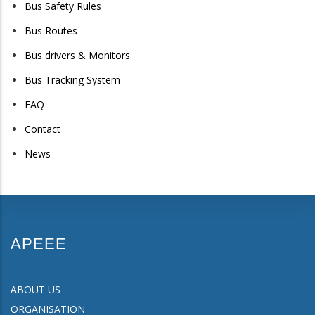
Bus Safety Rules
Bus Routes
Bus drivers & Monitors
Bus Tracking System
FAQ
Contact
News
APEEE
ABOUT US
ORGANISATION