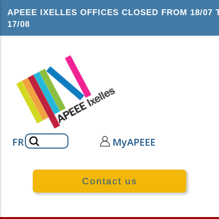
Skip
APEEE IXELLES OFFICES CLOSED FROM 18/07 
to
17/08
main
content
Search
FR
MyAPEEE
Contact us