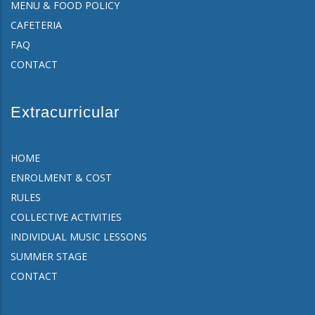
MENU & FOOD POLICY
CAFETERIA
FAQ
CONTACT
Extracurricular
HOME
ENROLMENT & COST
RULES
COLLECTIVE ACTIVITIES
INDIVIDUAL MUSIC LESSONS
SUMMER STAGE
CONTACT