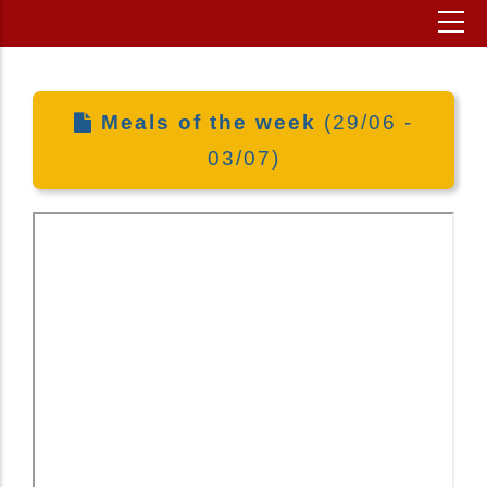
Meals of the week
(29/06 -
03/07)