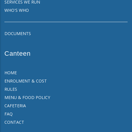
SERVICES WE RUN
WHO'S WHO
DOCUMENTS
Canteen
HOME
ENROLMENT & COST
RULES
MENU & FOOD POLICY
CAFETERIA
FAQ
CONTACT