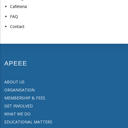
Cafeteria
FAQ
Contact
APEEE
ABOUT US
ORGANISATION
MEMBERSHIP & FEES
GET INVOLVED
WHAT WE DO
EDUCATIONAL MATTERS