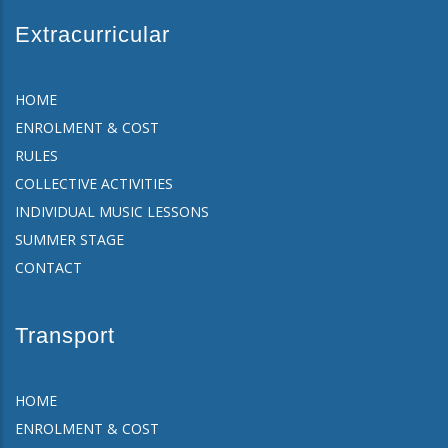
Extracurricular
HOME
ENROLMENT & COST
RULES
COLLECTIVE ACTIVITIES
INDIVIDUAL MUSIC LESSONS
SUMMER STAGE
CONTACT
Transport
HOME
ENROLMENT & COST