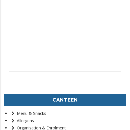
CANTEEN
Menu & Snacks
Allergens
Organisation & Enrolment