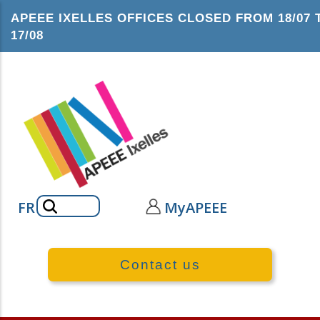
Skip
APEEE IXELLES OFFICES CLOSED FROM 18/07 
to
17/08
main
content
Search
FR
MyAPEEE
Contact us