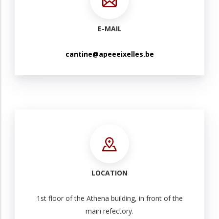
E-MAIL
cantine@apeeeixelles.be
LOCATION
1st floor of the Athena building, in front of the
main refectory.