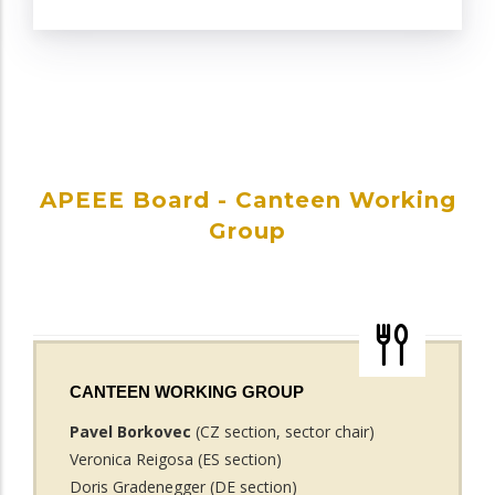
APEEE Board - Canteen Working
Group
CANTEEN WORKING GROUP
Pavel Borkovec
(CZ section, sector chair)
Veronica Reigosa (ES section)
Doris Gradenegger (DE section)