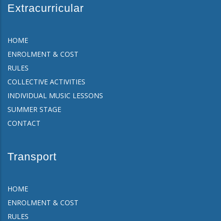
Extracurricular
HOME
ENROLMENT & COST
RULES
COLLECTIVE ACTIVITIES
INDIVIDUAL MUSIC LESSONS
SUMMER STAGE
CONTACT
Transport
HOME
ENROLMENT & COST
RULES