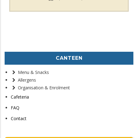
CANTEEN
Menu & Snacks
Allergens
Organisation & Enrolment
Cafeteria
FAQ
Contact