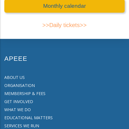
Monthly calendar
>>Daily tickets>>
APEEE
ABOUT US
ORGANISATION
MEMBERSHIP & FEES
GET INVOLVED
WHAT WE DO
EDUCATIONAL MATTERS
SERVICES WE RUN