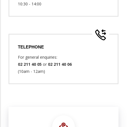
10:30 - 14:00
TELEPHONE
For general enquiries:
02 211 40 05
or
02 211 40 06
(10am - 12am)