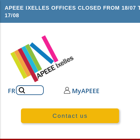
Skip
APEEE IXELLES OFFICES CLOSED FROM 18/07 
to
17/08
main
content
Search
FR
MyAPEEE
Contact us