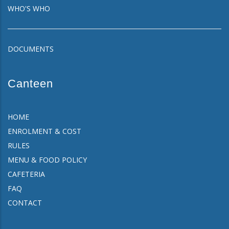
WHO'S WHO
DOCUMENTS
Canteen
HOME
ENROLMENT & COST
RULES
MENU & FOOD POLICY
CAFETERIA
FAQ
CONTACT