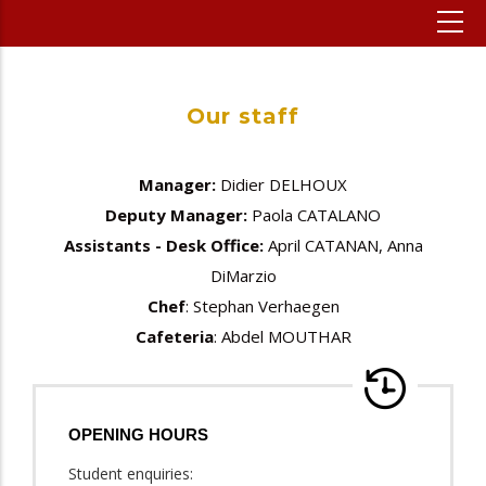
Our staff
Manager:
Didier DELHOUX
Deputy Manager:
Paola CATALANO
Assistants - Desk Office:
April CATANAN, Anna
DiMarzio
Chef
: Stephan Verhaegen
Cafeteria
: Abdel MOUTHAR
OPENING HOURS
Student enquiries: