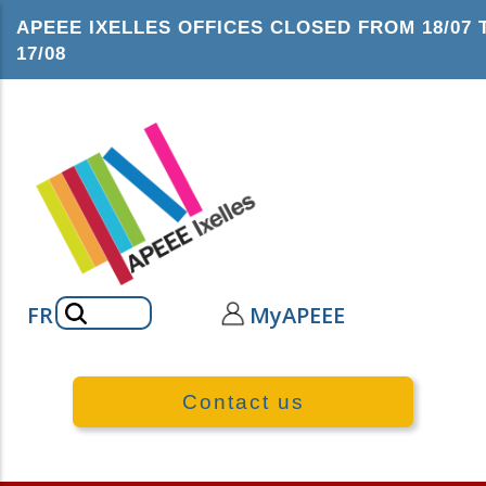
Skip
APEEE IXELLES OFFICES CLOSED FROM 18/07 
to
17/08
main
content
Search
FR
MyAPEEE
Contact us