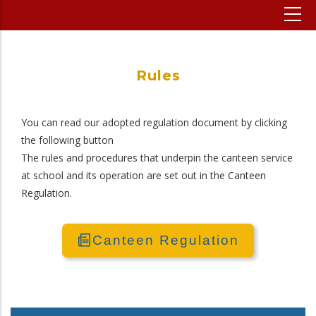
Rules
You can read our adopted regulation document by clicking
the following button
The rules and procedures that underpin the canteen service
at school and its operation are set out in the Canteen
Regulation.
Canteen Regulation