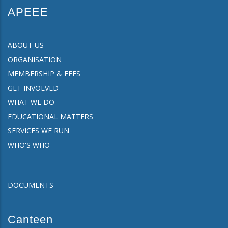
APEEE
ABOUT US
ORGANISATION
MEMBERSHIP & FEES
GET INVOLVED
WHAT WE DO
EDUCATIONAL MATTERS
SERVICES WE RUN
WHO'S WHO
DOCUMENTS
Canteen