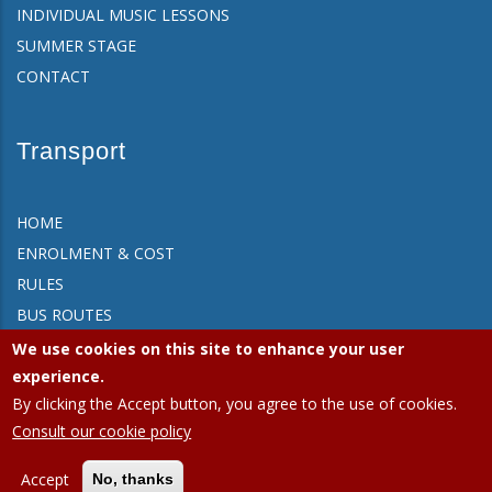
INDIVIDUAL MUSIC LESSONS
SUMMER STAGE
CONTACT
Transport
HOME
ENROLMENT & COST
RULES
BUS ROUTES
FAQ
We use cookies on this site to enhance your user
CONTACT
experience.
By clicking the Accept button, you agree to the use of cookies.
Consult our cookie policy
APEEE Ixelles.
Privacy policy (GDPR)
|
Cookies policy
Accept
No, thanks