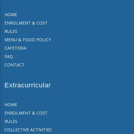
HOME
ENROLMENT & COST
RULES
MENU & FOOD POLICY
CAFETERIA
FAQ
CONTACT
Extracurricular
HOME
ENROLMENT & COST
RULES
COLLECTIVE ACTIVITIES