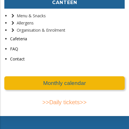
CANTEEN
Menu & Snacks
Allergens
Organisation & Enrolment
Cafeteria
FAQ
Contact
Monthly calendar
>>Daily tickets>>