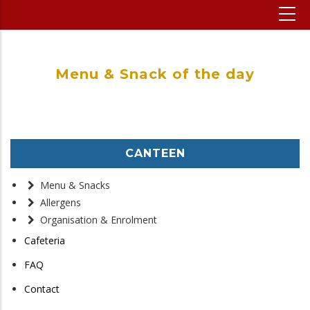
Menu & Snack of the day
CANTEEN
Menu & Snacks
Allergens
Organisation & Enrolment
Cafeteria
FAQ
Contact