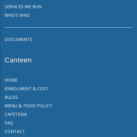
SERVICES WE RUN
WHO'S WHO
DOCUMENTS
Canteen
HOME
ENROLMENT & COST
RULES
MENU & FOOD POLICY
CAFETERIA
FAQ
CONTACT