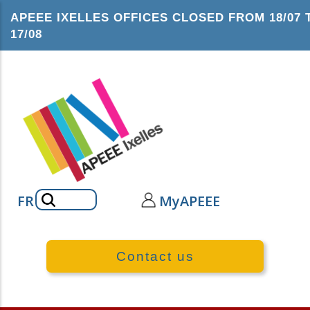
Skip
APEEE IXELLES OFFICES CLOSED FROM 18/07 
to
17/08
main
content
Search
FR
MyAPEEE
Contact us