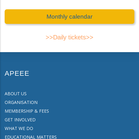
Monthly calendar
>>Daily tickets>>
APEEE
ABOUT US
ORGANISATION
MEMBERSHIP & FEES
GET INVOLVED
WHAT WE DO
EDUCATIONAL MATTERS