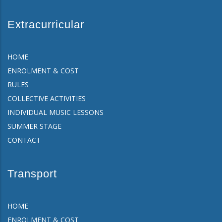
Extracurricular
HOME
ENROLMENT & COST
RULES
COLLECTIVE ACTIVITIES
INDIVIDUAL MUSIC LESSONS
SUMMER STAGE
CONTACT
Transport
HOME
ENROLMENT & COST