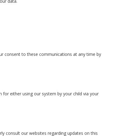
 our data.
your consent to these communications at any time by
for either using our system by your child via your
rly consult our websites regarding updates on this