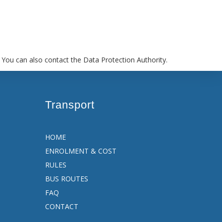
 You can also contact the Data Protection Authority.
Transport
HOME
ENROLMENT & COST
RULES
BUS ROUTES
FAQ
CONTACT