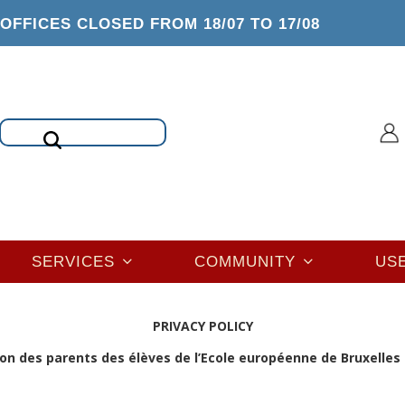
OFFICES CLOSED FROM 18/07 TO 17/08
Search
SERVICES
COMMUNITY
US
PRIVACY POLICY
on des parents des élèves de l’Ecole européenne de Bruxelles I