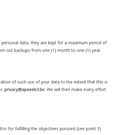
er personal data, they are kept for a maximum period of
 from our backups from one (1) month to one (1) year.
ation of such use of your data to the extent that this is
ss:
privacy@apeeeb3.be
.
We will then make every effort
or for fulfilling the objectives pursued (see point 3)
.