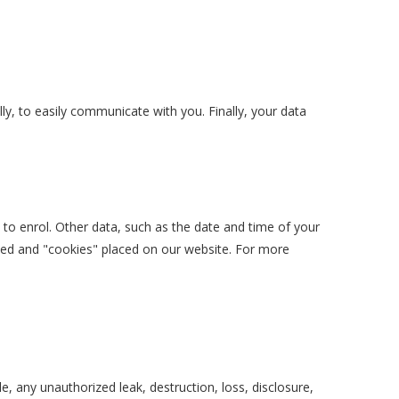
y, to easily communicate with you. Finally, your data
 to enrol. Other data, such as the date and time of your
lted and "cookies" placed on our website. For more
e, any unauthorized leak, destruction, loss, disclosure,