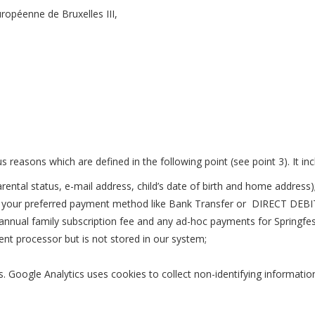
uropéenne de Bruxelles III
,
s reasons which are defined in the following point (see point 3). It in
arental status, e-mail address, child’s date of birth and home address)
t your preferred payment method like Bank Transfer or DIRECT DEBIT.
annual family subscription fee and any ad-hoc payments for Springfest
nt processor but is not stored in our system;
s. Google Analytics uses cookies to collect non-identifying informati