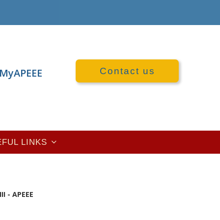
Contact us
MyAPEEE
EFUL LINKS
II - APEEE