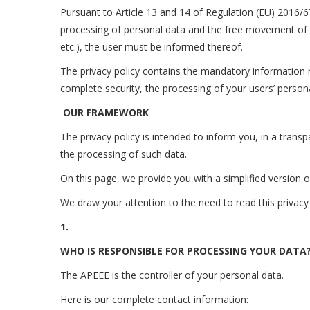
Pursuant to Article 13 and 14 of Regulation (EU) 2016/6
processing of personal data and the free movement of s
etc.), the user must be informed thereof.
The privacy policy contains the mandatory information rel
complete security, the processing of your users’ persona
OUR FRAMEWORK
The privacy policy is intended to inform you, in a trans
the processing of such data.
On this page, we provide you with a simplified version o
We draw your attention to the need to read this privacy 
1.
WHO IS RESPONSIBLE FOR PROCESSING YOUR DATA
The APEEE is the controller of your personal data.
Here is our complete contact information: