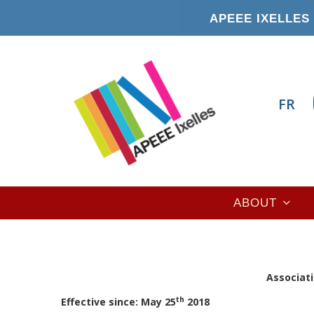
Skip
APEEE IXELLES 
to
main
content
FR
Main
ABOUT
navigation
A
ssociati
th
Effective since: May 25
2018