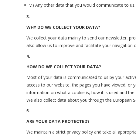
vi) Any other data that you would communicate to us.
3.
WHY DO WE COLLECT YOUR DATA?
We collect your data mainly to send our newsletter, pro
also allow us to improve and facilitate your navigation
4.
HOW DO WE COLLECT YOUR DATA?
Most of your data is communicated to us by your active 
access to our website, the pages you have viewed, or y
information on what a cookie is, how it is used and the e
We also collect data about you through the European Sc
5.
ARE YOUR DATA PROTECTED?
We maintain a strict privacy policy and take all appropr