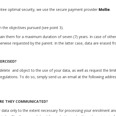
ntee optimal security, we
use
the secure payment provider
Mollie
.
 the objectives pursued (see point 3).
ntain them for a maximum duration of seven (7) years. In case of oth
otherwise requested by the parent. In the latter case, data are erased
ERCISED?
 delete
and object to the use of your data, as well as request the limit
regulations. To do so, simply send us an email at the following addre
ARE THEY COMMUNICATED?
data only to the extent necessary for processing your
enrolment and/