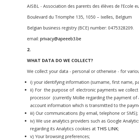
AISBL -
Association des parents des élèves de l’Ecole e
Boulevard du Triomphe 135, 1050 – Ixelles, Belgium
Belgian business registry (BCE) number:
0475328209
.
email:
privacy@apeeeb3.be
2.
WHAT DATA DO WE COLLECT?
We collect your data - personal or otherwise - for variou
i) your identifying information (surname, first name, p
ii) For the purpose of electronic payments we collec
processor (currently Mollie regarding the payment of 
account information which is transmitted to the payme
iii) Our communications (by email, telephone or SMS);
iv)
We use analytics providers such as Google Analytic
regarding its Analytics cookies at
THIS LINK
;
v) Your browsing preferences;