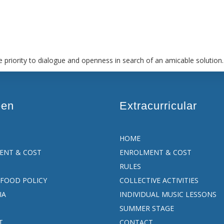
 priority to dialogue and openness in search of an amicable solution.
een
Extracurricular
HOME
ENT & COST
ENROLMENT & COST
RULES
FOOD POLICY
COLLECTIVE ACTIVITIES
IA
INDIVIDUAL MUSIC LESSONS
SUMMER STAGE
T
CONTACT