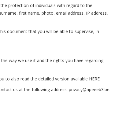
he protection of individuals with regard to the
surname, first name, photo, email address, IP address,
this document that you will be able to supervise, in
t, the way we use it and the rights you have regarding
ou to also read the detailed version available HERE.
contact us at the following address:
privacy@apeeeb3.b
e
.