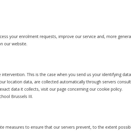
cess your enrolment requests, improve our service and, more generall
 on our website.
intervention. This is the case when you send us your identifying data
our location data, are collected automatically through servers consu
xact data it collects, visit our page concerning our cookie policy.
hool Brussels III.
iate measures to ensure that our servers prevent, to the extent possibl