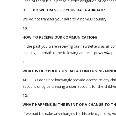
Each of them is subject to a strict obligation of confide
9.
DO WE TRANSFER YOUR DATA ABROAD?
We do not transfer your data to a non-EU country.
10.
HOW TO RECEIVE OUR COMMUNICATION?
In the past you were receiving our newsletters as all 
sending an email to the following address:
privacy@ape
11.
WHAT IS OUR POLICY ON DATA CONCERNING MINO
APEEEB3 does not knowingly provide access to any child 
account or by us creating a user account for the childr
12.
WHAT HAPPENS IN THE EVENT OF A CHANGE TO THE
If we had to make any changes to this privacy policy, y