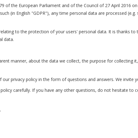
79 of the European Parliament and of the Council of 27 April 2016 on t
uch (in English "GDPR"), any time personal data are processed (e.g. 
ating to the protection of your users' personal data. It is thanks to 
l data.
parent manner, about the data we collect, the purpose for collecting i
f our privacy policy in the form of questions and answers. We invite y
policy carefully. If you have any other questions, do not hesitate to 
?