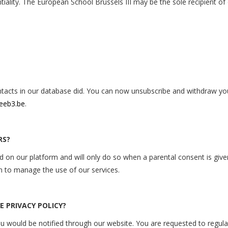
ntiality. The European School Brussels III may be the sole recipient of
contacts in our database did. You can now unsubscribe and withdraw 
eeb3.be
.
RS?
on our platform and will only do so when a parental consent is given 
en to manage the use of our
services.
 PRIVACY POLICY?
ou would be notified through our website. You are requested to regula