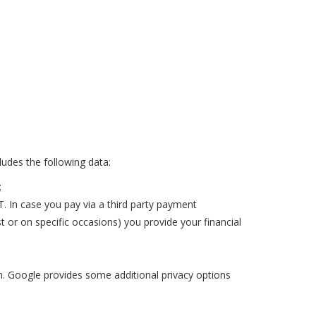
cludes the following data:
;
 In case you pay via a third party payment
 or on specific occasions) you provide your financial
on. Google provides some additional privacy options