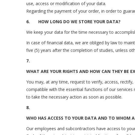
use, access or modification of your data.
Regarding the payment of your order, in order to guara
6.
HOW LONG DO WE STORE YOUR DATA?
We keep your data for the time necessary to accomplish
In case of financial data, we are obliged by law to mai
five (5) years after the completion of studies, unless 
7.
WHAT ARE YOUR RIGHTS AND HOW CAN THEY BE EX
You may, at any time, request to verify, access, rectify,
compatible with the essential functions of our services 
to take the necessary action as soon as possible.
8.
WHO HAS ACCESS TO YOUR DATA AND TO WHOM 
Our employees and subcontractors have access to your 