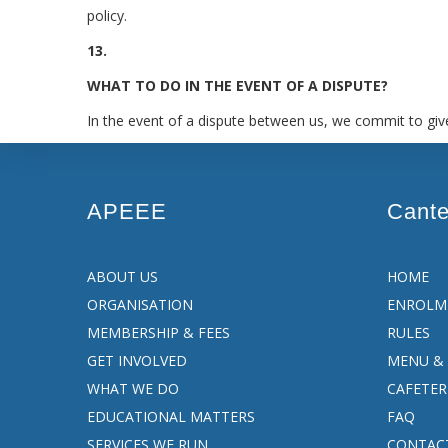
policy.
13.
WHAT TO DO IN THE EVENT OF A DISPUTE?
In the event of a dispute between us, we commit to give
APEEE
Cant
ABOUT US
HOME
ORGANISATION
ENROLM
MEMBERSHIP & FEES
RULES
GET INVOLVED
MENU & 
WHAT WE DO
CAFETER
EDUCATIONAL MATTERS
FAQ
SERVICES WE RUN
CONTAC