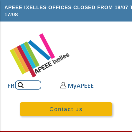
Skip
APEEE IXELLES OFFICES CLOSED FROM 18/07 
to
17/08
main
content
Search
FR
MyAPEEE
Contact us