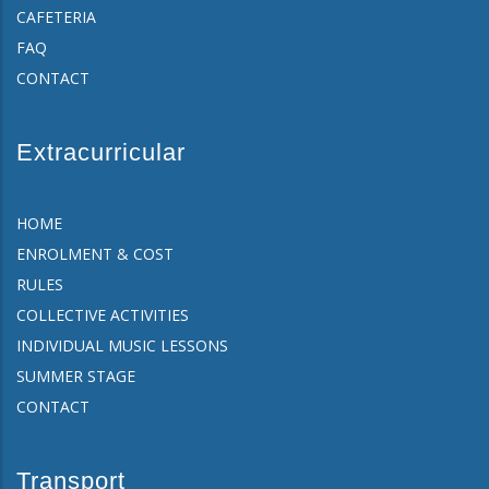
CAFETERIA
FAQ
CONTACT
Extracurricular
HOME
ENROLMENT & COST
RULES
COLLECTIVE ACTIVITIES
INDIVIDUAL MUSIC LESSONS
SUMMER STAGE
CONTACT
Transport