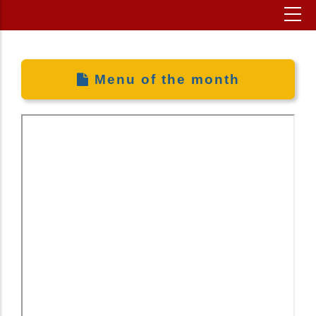
Menu of the month