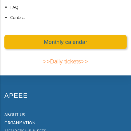
FAQ
Contact
Monthly calendar
>>Daily tickets>>
APEEE
ABOUT US
ORGANISATION
MEMBERSHIP & FEES