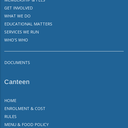
GET INVOLVED
WHAT WE DO
EDUCATIONAL MATTERS
SERVICES WE RUN
WHO'S WHO
DOCUMENTS
Canteen
HOME
ENROLMENT & COST
RULES
MENU & FOOD POLICY