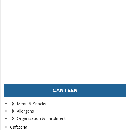
CANTEEN
Menu & Snacks
Allergens
Organisation & Enrolment
Cafeteria