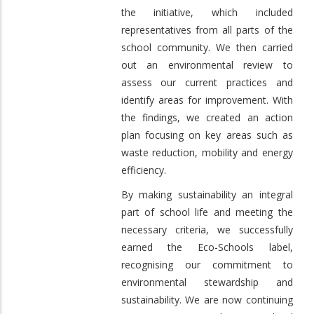
the initiative, which included
representatives from all parts of the
school community. We then carried
out an environmental review to
assess our current practices and
identify areas for improvement. With
the findings, we created an action
plan focusing on key areas such as
waste reduction, mobility and energy
efficiency.
By making sustainability an integral
part of school life and meeting the
necessary criteria, we successfully
earned the Eco-Schools label,
recognising our commitment to
environmental stewardship and
sustainability. We are now continuing