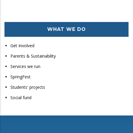
WHAT WE DO
Get Involved
Parents & Sustainability
Services we run
SpringFest
Students' projects
Social fund