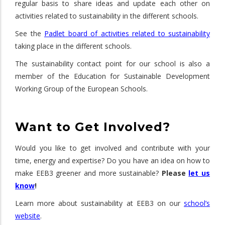
regular basis to share ideas and update each other on
activities related to sustainability in the different schools.
See the
Padlet board of activities related to sustainability
taking place in the different schools.
The sustainability contact point for our school is also a
member of the Education for Sustainable Development
Working Group of the European Schools.
Want to Get Involved?
Would you like to get involved and contribute with your
time, energy and expertise? Do you have an idea on how to
make EEB3 greener and more sustainable?
Please
let us
know
!
Learn more about sustainability at EEB3 on our
school’s
website
.