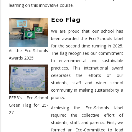
learning on this innovative course.
Eco Flag
We are proud that our school has
been awarded the Eco-Schools label
for the second time running in 2025.
At the Eco-Schools
The flag recognises our commitment
Awards 2025!
to environmental and sustainable
practices. This international award
celebrates the efforts of our
students, staff and wider school
community in making sustainability a
priority.
EEB3's Eco-School
Green Flag for 25-
Achieving the Eco-Schools label
27
required the collective effort of
students, staff, and parents. First, we
formed an Eco-Committee to lead