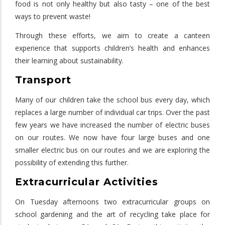
food is not only healthy but also tasty – one of the best
ways to prevent waste!
Through these efforts, we aim to create a canteen
experience that supports children’s health and enhances
their learning about sustainability.
Transport
Many of our children take the school bus every day, which
replaces a large number of individual car trips. Over the past
few years we have increased the number of electric buses
on our routes. We now have four large buses and one
smaller electric bus on our routes and we are exploring the
possibility of extending this further.
Extracurricular Activities
On Tuesday afternoons two extracurricular groups on
school gardening and the art of recycling take place for