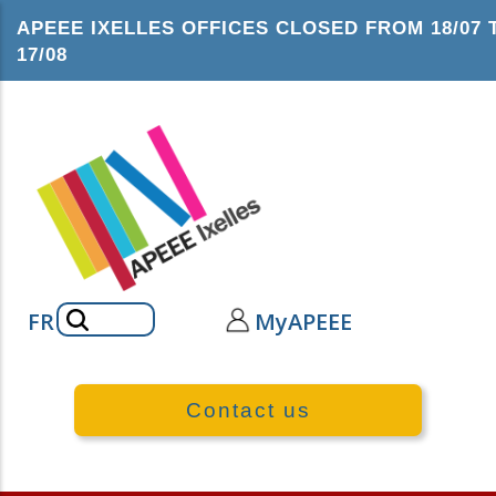
Skip
APEEE IXELLES OFFICES CLOSED FROM 18/07 
to
17/08
main
content
Search
FR
MyAPEEE
Contact us