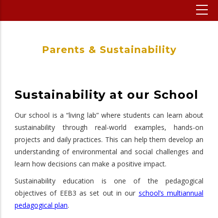
Parents & Sustainability
Sustainability at our School
Our school is a “living lab” where students can learn about
sustainability through real-world examples, hands-on
projects and daily practices. This can help them develop an
understanding of environmental and social challenges and
learn how decisions can make a positive impact.
Sustainability education is one of the pedagogical
objectives of EEB3 as set out in our
school’s multiannual
pedagogical plan
.