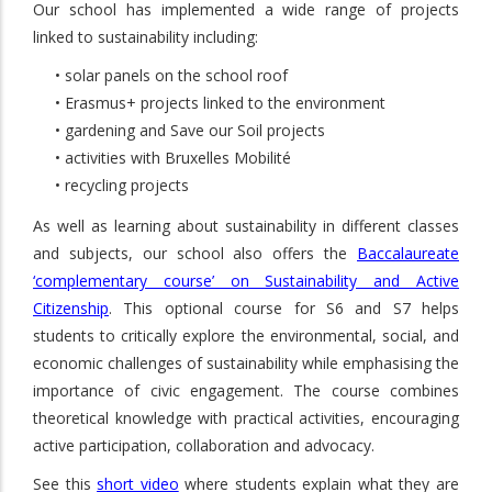
Our school has implemented a wide range of projects
linked to sustainability including:
• solar panels on the school roof
• Erasmus+ projects linked to the environment
• gardening and Save our Soil projects
• activities with Bruxelles Mobilité
• recycling projects
As well as learning about sustainability in different classes
and subjects, our school also offers the
Baccalaureate
‘complementary course’ on Sustainability and Active
Citizenship
. This optional course for S6 and S7 helps
students to critically explore the environmental, social, and
economic challenges of sustainability while emphasising the
importance of civic engagement. The course combines
theoretical knowledge with practical activities, encouraging
active participation, collaboration and advocacy.
See this
short video
where students explain what they are