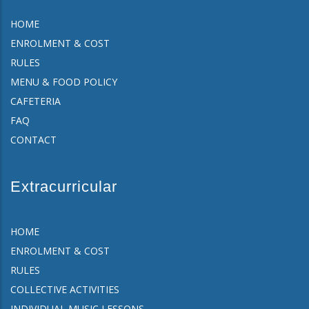
HOME
ENROLMENT & COST
RULES
MENU & FOOD POLICY
CAFETERIA
FAQ
CONTACT
Extracurricular
HOME
ENROLMENT & COST
RULES
COLLECTIVE ACTIVITIES
INDIVIDUAL MUSIC LESSONS