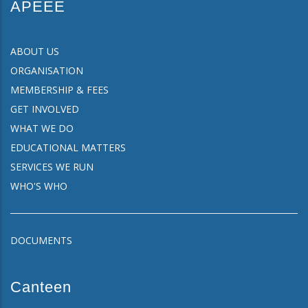
APEEE
ABOUT US
ORGANISATION
MEMBERSHIP & FEES
GET INVOLVED
WHAT WE DO
EDUCATIONAL MATTERS
SERVICES WE RUN
WHO'S WHO
DOCUMENTS
Canteen