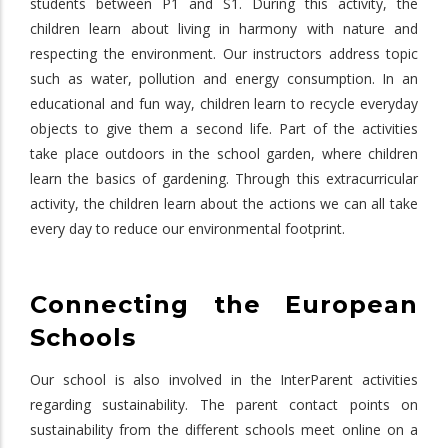
students between P1 and S1. During this activity, the
children learn about living in harmony with nature and
respecting the environment. Our instructors address topic
such as water, pollution and energy consumption. In an
educational and fun way, children learn to recycle everyday
objects to give them a second life. Part of the activities
take place outdoors in the school garden, where children
learn the basics of gardening. Through this extracurricular
activity, the children learn about the actions we can all take
every day to reduce our environmental footprint.
Connecting the European
Schools
Our school is also involved in the InterParent activities
regarding sustainability. The parent contact points on
sustainability from the different schools meet online on a