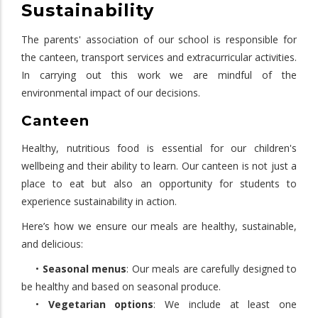
Sustainability
The parents' association of our school is responsible for
the canteen, transport services and extracurricular activities.
In carrying out this work we are mindful of the
environmental impact of our decisions.
Canteen
Healthy, nutritious food is essential for our children's
wellbeing and their ability to learn. Our canteen is not just a
place to eat but also an opportunity for students to
experience sustainability in action.
Here’s how we ensure our meals are healthy, sustainable,
and delicious:
•
Seasonal menus
: Our meals are carefully designed to
be healthy and based on seasonal produce.
•
Vegetarian options
: We include at least one