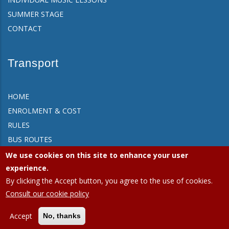
SUMMER STAGE
CONTACT
Transport
HOME
ENROLMENT & COST
RULES
BUS ROUTES
FAQ
We use cookies on this site to enhance your user
CONTACT
experience.
By clicking the Accept button, you agree to the use of cookies.
Consult our cookie policy
APEEE Ixelles.
Privacy policy (GDPR)
|
Cookies policy
Accept
No, thanks