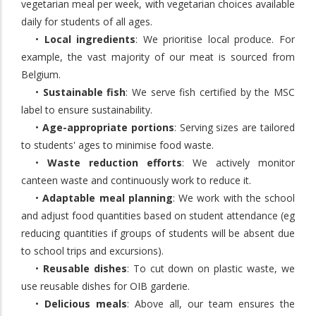
vegetarian meal per week, with vegetarian choices available
daily for students of all ages.
•
Local ingredients
: We prioritise local produce. For
example, the vast majority of our meat is sourced from
Belgium.
•
Sustainable fish
: We serve fish certified by the MSC
label to ensure sustainability.
•
Age-appropriate portions
: Serving sizes are tailored
to students' ages to minimise food waste.
•
Waste reduction efforts
: We actively monitor
canteen waste and continuously work to reduce it.
•
Adaptable meal planning
: We work with the school
and adjust food quantities based on student attendance (eg
reducing quantities if groups of students will be absent due
to school trips and excursions).
•
Reusable dishes
: To cut down on plastic waste, we
use reusable dishes for OIB garderie.
•
Delicious meals
: Above all, our team ensures the