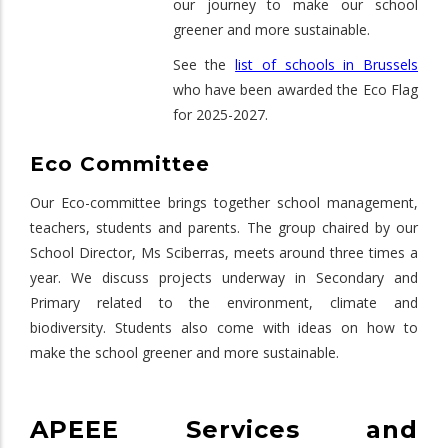
our journey to make our school
greener and more sustainable.
See the
list of schools in Brussels
who have been awarded the Eco Flag
for 2025-2027.
Eco Committee
Our Eco-committee brings together school management,
teachers, students and parents. The group chaired by our
School Director, Ms Sciberras, meets around three times a
year. We discuss projects underway in Secondary and
Primary related to the environment, climate and
biodiversity. Students also come with ideas on how to
make the school greener and more sustainable.
APEEE Services and