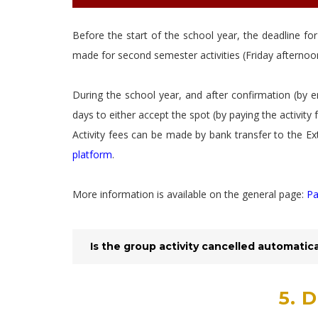
Before the start of the school year, the deadline for
made for second semester activities (Friday afternoon
During the school year, and after confirmation (by e
days to either accept the spot (by paying the activity 
Activity fees can be made by bank transfer to the Ex
platform
.
More information is available on the general page:
Pa
Is the group activity cancelled automatic
5. 