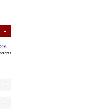
form
.
parents