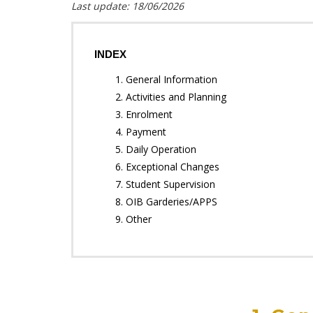
Last update: 18/06/2026
INDEX
1. General Information
2. Activities and Planning
3. Enrolment
4. Payment
5. Daily Operation
6. Exceptional Changes
7. Student Supervision
8. OIB Garderies/APPS
9. Other