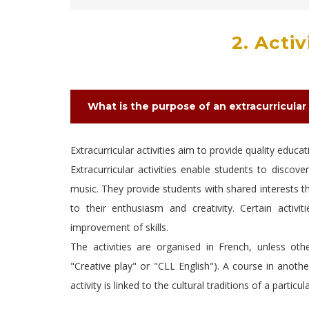
2. Acti
What is the purpose of an extracurricular 
Extracurricular activities aim to provide quality educa
Extracurricular activities enable students to discove
music. They provide students with shared interests th
to their enthusiasm and creativity. Certain activ
improvement of skills.
The activities are organised in French, unless oth
"Creative play" or "CLL English"). A course in anothe
activity is linked to the cultural traditions of a partic