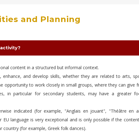
vities and Planning
activity?
tional content in a structured but informal context.
r, enhance, and develop skills, whether they are related to arts, sp
e opportunity to work closely in small groups, where they can give f
ities, in particular for secondary students, may have a greater f
erwise indicated (for example, "Anglais en jouant", "Théâtre en an
r EU language is very exceptional and is only possible if the conten
ular country (for example, Greek folk dances).