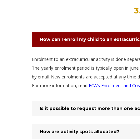
3
How can I enroll my child to an extracurric
Enrolment to an extracurricular acitvity is done sepa
The yearly enrolment period is typically open in Ju
by email. New enrolments are accepted at any time du
For more information, read
ECA's Enrolment and Cos
Is it possible to request more than one ac
How are activity spots allocated?