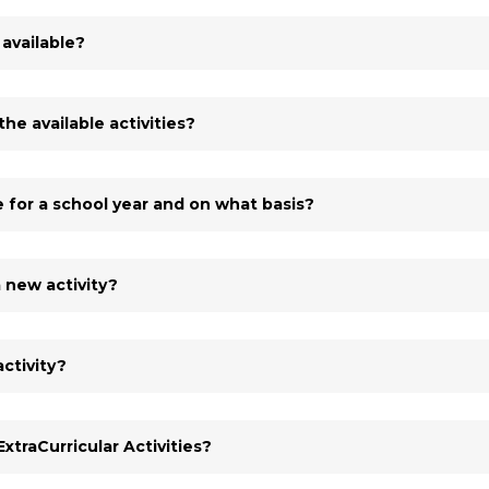
 available?
he available activities?
e for a school year and on what basis?
 new activity?
ctivity?
xtraCurricular Activities?