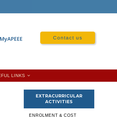
Contact us
MyAPEEE
EFUL LINKS
EXTRACURRICULAR
ACTIVITIES
ENROLMENT & COST