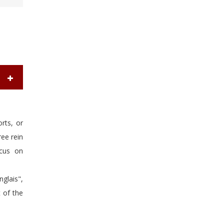
orts, or
ree rein
ocus on
glais",
t of the