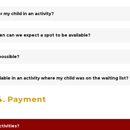
r my child in an activity?
When can we expect a spot to be available?
possible?
ilable in an activity where my child was on the waiting list?
4. Payment
tivities?