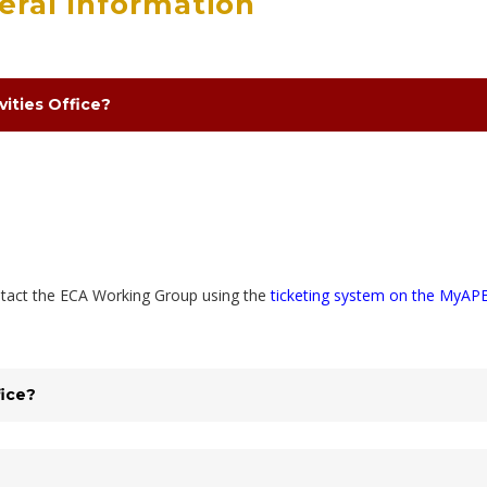
neral Information
vities Office?
ontact the ECA Working Group using the
ticketing system on the MyAP
fice?