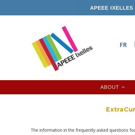
Skip
APEEE IXELLES 
to
main
content
FR
Main
ABOUT
navigation
ExtraCur
The information in the frequently-asked questions f