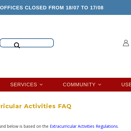
OFFICES CLOSED FROM 18/07 TO 17/08
Search
SERVICES
COMMUNITY
US
ricular Activities FAQ
ound below is based on the
Extracurricular Activities Regulations
.