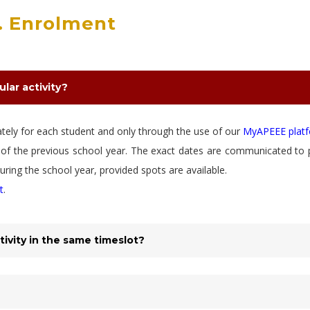
. Enrolment
ular activity?
rately for each student and only through the use of our
MyAPEEE plat
ne of the previous school year. The exact dates are communicated to 
ring the school year, provided spots are available.
t
.
tivity in the same timeslot?