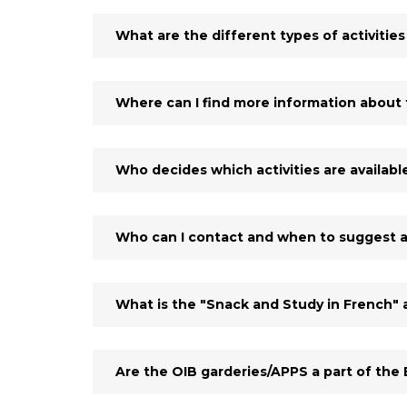
What are the different types of activities
Where can I find more information about t
Who decides which activities are availabl
Who can I contact and when to suggest a
What is the "Snack and Study in French" a
Are the OIB garderies/APPS a part of the E