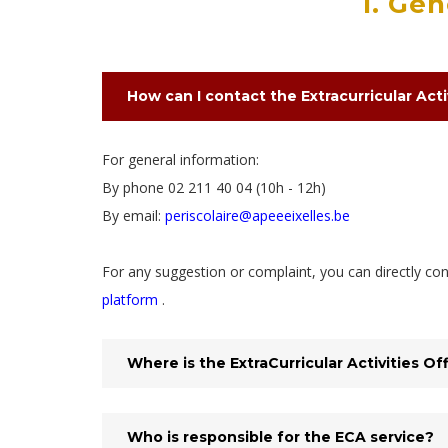
1. Ge
How can I contact the Extracurricular Acti
For general information:
By phone 02 211 40 04 (10h - 12h)
By email:
periscolaire@apeeeixelles.be
For any suggestion or complaint, you can directly c
platform
.
Where is the ExtraCurricular Activities Of
Who is responsible for the ECA service?