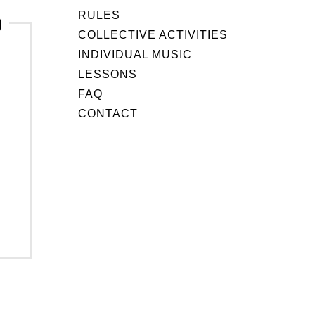
RULES
COLLECTIVE ACTIVITIES
INDIVIDUAL MUSIC
LESSONS
FAQ
CONTACT