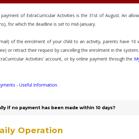
 payment of ExtraCurricular Activities is the 31st of August. An allo
s), for which the deadline is set to mid-January.
mail) of the enrolment of your child to an activity, parents have 10
fee) or retract their request by cancelling the enrolment in the system.
traCurricular Activities' account, or by online payment through the
M
yments - Useful Information
.
ally if no payment has been made within 10 days?
Daily Operation