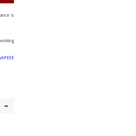
wance is
 working
yAPEEE