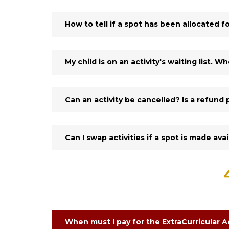
How to tell if a spot has been allocated fo
My child is on an activity's waiting list. 
Can an activity be cancelled? Is a refund 
Can I swap activities if a spot is made ava
When must I pay for the ExtraCurricular Ac