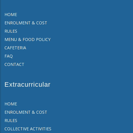
HOME
ENROLMENT & COST
RULES
MENU & FOOD POLICY
CAFETERIA
FAQ
CONTACT
Extracurricular
HOME
ENROLMENT & COST
RULES
COLLECTIVE ACTIVITIES