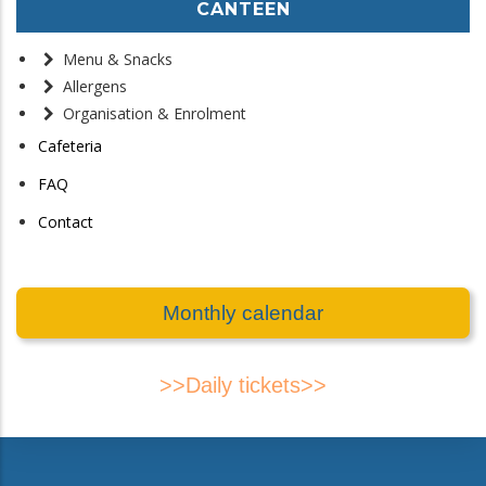
CANTEEN
Menu & Snacks
Allergens
Organisation & Enrolment
Cafeteria
FAQ
Contact
Monthly calendar
>>Daily tickets>>