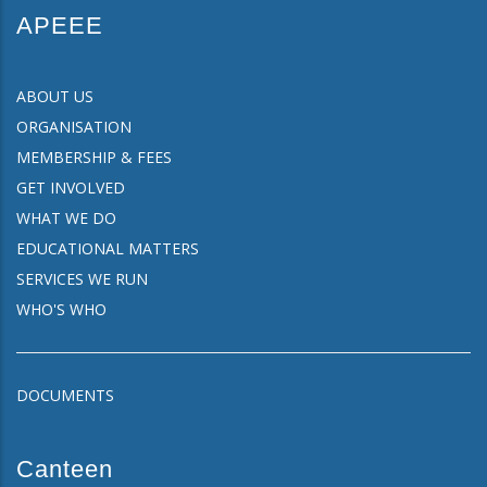
APEEE
ABOUT US
ORGANISATION
MEMBERSHIP & FEES
GET INVOLVED
WHAT WE DO
EDUCATIONAL MATTERS
SERVICES WE RUN
WHO'S WHO
DOCUMENTS
Canteen