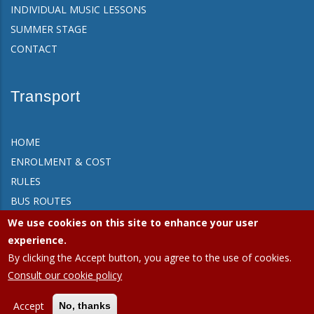
INDIVIDUAL MUSIC LESSONS
SUMMER STAGE
CONTACT
Transport
HOME
ENROLMENT & COST
RULES
BUS ROUTES
FAQ
We use cookies on this site to enhance your user
CONTACT
experience.
By clicking the Accept button, you agree to the use of cookies.
Consult our cookie policy
APEEE Ixelles.
Privacy policy (GDPR)
|
Cookies policy
Accept
No, thanks