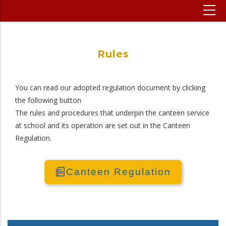
Rules
You can read our adopted regulation document by clicking
the following button
The rules and procedures that underpin the canteen service
at school and its operation are set out in the Canteen
Regulation.
Canteen Regulation