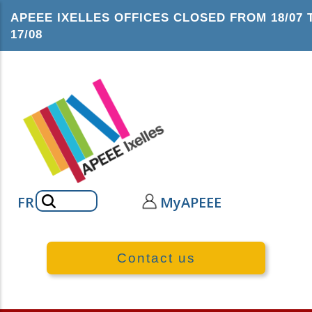
Skip
APEEE IXELLES OFFICES CLOSED FROM 18/07 
to
17/08
main
content
Search
FR
MyAPEEE
Contact us