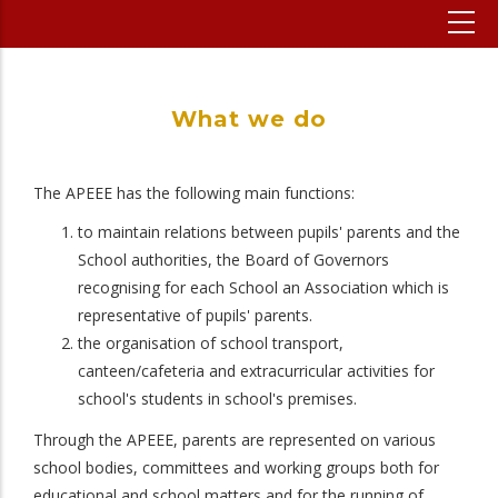
What we do
The APEEE has the following main functions:
to maintain relations between pupils' parents and the
School authorities, the Board of Governors
recognising for each School an Association which is
representative of pupils' parents.
the organisation of school transport,
canteen/cafeteria and extracurricular activities for
school's students in school's premises.
Through the APEEE, parents are represented on various
school bodies, committees and working groups both for
educational and school matters and for the running of