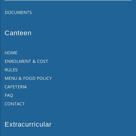
DOCUMENTS
Canteen
HOME
ENROLMENT & COST
RULES
MENU & FOOD POLICY
CAFETERIA
FAQ
CONTACT
Extracurricular