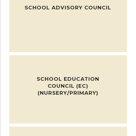
SCHOOL ADVISORY COUNCIL
SCHOOL EDUCATION
COUNCIL (EC)
(NURSERY/PRIMARY)