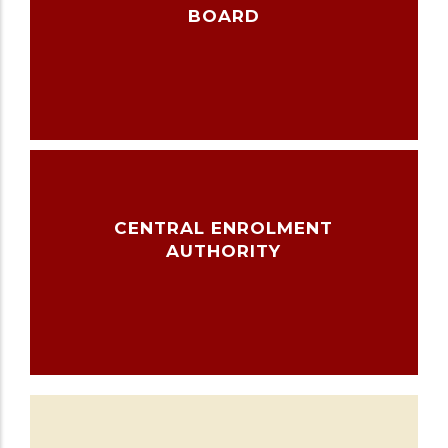
BOARD
CENTRAL ENROLMENT
AUTHORITY