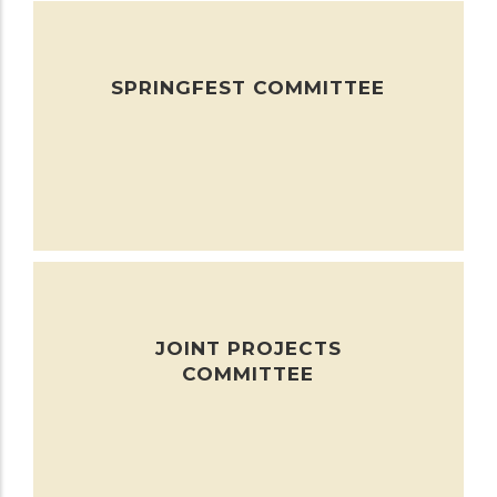
SPRINGFEST COMMITTEE
JOINT PROJECTS
COMMITTEE