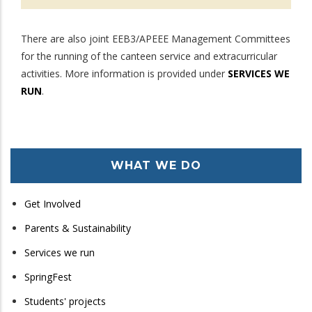
There are also joint EEB3/APEEE Management Committees
for the running of the canteen service and extracurricular
activities. More information is provided under
SERVICES WE
RUN
.
WHAT WE DO
Get Involved
Parents & Sustainability
Services we run
SpringFest
Students' projects