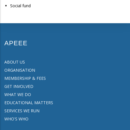
Social fund
APEEE
ABOUT US
ORGANISATION
MEMBERSHIP & FEES
GET INVOLVED
WHAT WE DO
EDUCATIONAL MATTERS
SERVICES WE RUN
WHO'S WHO