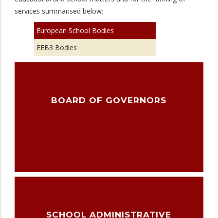
services summarised below:
European School Bodies
EEB3 Bodies
BOARD OF GOVERNORS
SCHOOL ADMINISTRATIVE