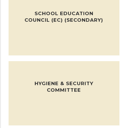
SCHOOL EDUCATION
COUNCIL (EC) (SECONDARY)
HYGIENE & SECURITY
COMMITTEE