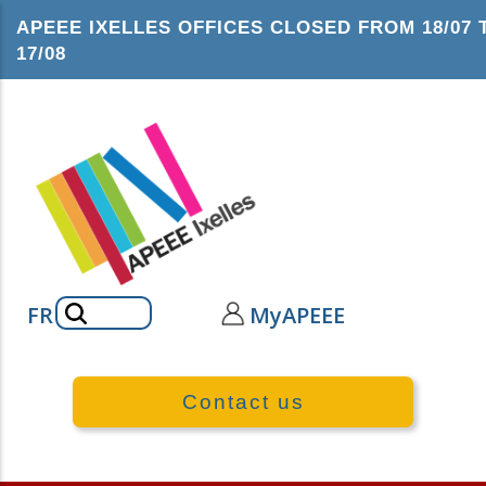
Skip
APEEE IXELLES OFFICES CLOSED FROM 18/07 
to
17/08
main
content
Search
FR
MyAPEEE
Contact us