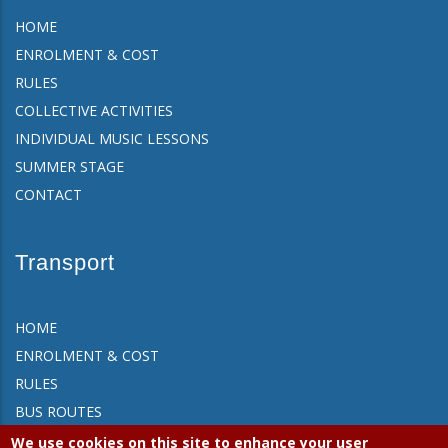
HOME
ENROLMENT & COST
RULES
COLLECTIVE ACTIVITIES
INDIVIDUAL MUSIC LESSONS
SUMMER STAGE
CONTACT
Transport
HOME
ENROLMENT & COST
RULES
BUS ROUTES
FAQ
We use cookies on this site to enhance your user