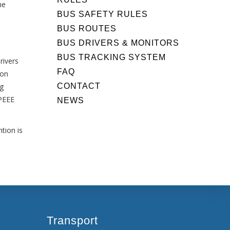
he
BUS SAFETY RULES
BUS ROUTES
BUS DRIVERS & MONITORS
BUS TRACKING SYSTEM
rivers
FAQ
 on
CONTACT
ng
APEEE
NEWS
tion is
Transport