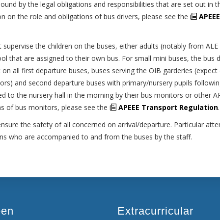
nd by the legal obligations and responsibilities that are set out in t
n on the role and obligations of bus drivers, please see the
APEEE
supervise the children on the buses, either adults (notably from ALE
ool that are assigned to their own bus. For small mini buses, the bus d
 on all first departure buses, buses serving the OIB garderies (expect
rs) and second departure buses with primary/nursery pupils followi
rted to the nursery hall in the morning by their bus monitors or other 
ons of bus monitors, please see the
APEEE Transport Regulation
.
ure the safety of all concerned on arrival/departure. Particular atten
ions who are accompanied to and from the buses by the staff.
een
Extracurricular