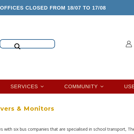
OFFICES CLOSED FROM 18/07 TO 17/08
Search
SERVICES
COMMUNITY
US
ivers & Monitors
s with six bus companies that are specialised in school transport, Th