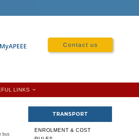
Contact us
MyAPEEE
EFUL LINKS
TRANSPORT
ENROLMENT & COST
e bus
RULES