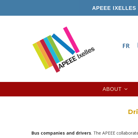
Skip
APEEE IXELLES 
to
main
content
FR
Main
ABOUT
navigation
Dr
Bus companies and drivers
. The APEEE collaborate