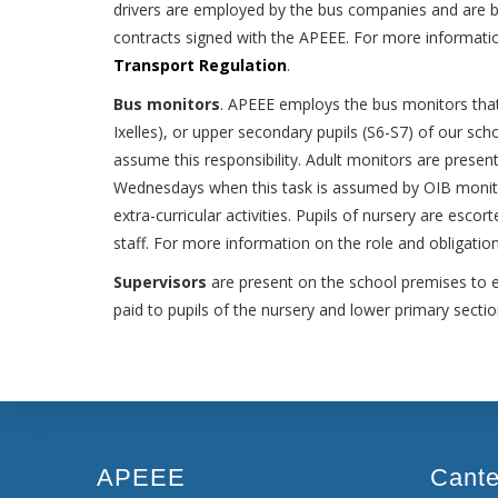
drivers are employed by the bus companies and are bou
contracts signed with the APEEE. For more informatio
Transport Regulation
.
Bus monitors
. APEEE employs the bus monitors that 
Ixelles), or upper secondary pupils (S6-S7) of our sch
assume this responsibility. Adult monitors are present
Wednesdays when this task is assumed by OIB monito
extra-curricular activities. Pupils of nursery are esco
staff. For more information on the role and obligati
Supervisors
are present on the school premises to ens
paid to pupils of the nursery and lower primary sect
APEEE
Cant