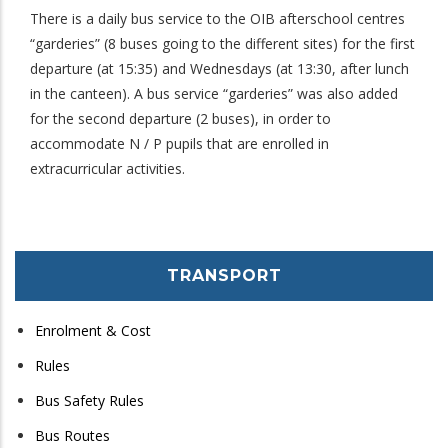
There is a daily bus service to the OIB afterschool centres
“garderies” (8 buses going to the different sites) for the first
departure (at 15:35) and Wednesdays (at 13:30, after lunch
in the canteen). A bus service “garderies” was also added
for the second departure (2 buses), in order to
accommodate N / P pupils that are enrolled in
extracurricular activities.
TRANSPORT
Enrolment & Cost
Rules
Bus Safety Rules
Bus Routes