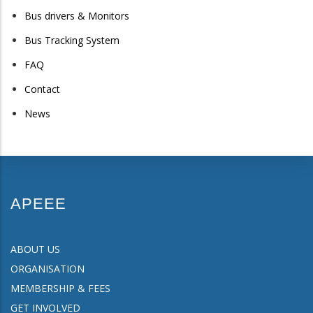
Bus drivers & Monitors
Bus Tracking System
FAQ
Contact
News
APEEE
ABOUT US
ORGANISATION
MEMBERSHIP & FEES
GET INVOLVED