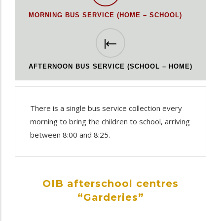
MORNING BUS SERVICE (HOME – SCHOOL)
AFTERNOON BUS SERVICE (SCHOOL – HOME)
There is a single bus service collection every
morning to bring the children to school, arriving
between 8:00 and 8:25.
OIB afterschool centres
“Garderies”