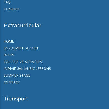
FAQ
CONTACT
Extracurricular
HOME
ENROLMENT & COST
RULES
COLLECTIVE ACTIVITIES
INDIVIDUAL MUSIC LESSONS
SUMMER STAGE
CONTACT
Transport