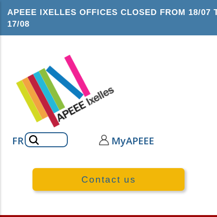
Skip
APEEE IXELLES OFFICES CLOSED FROM 18/07 
to
17/08
main
content
Search
FR
MyAPEEE
Contact us