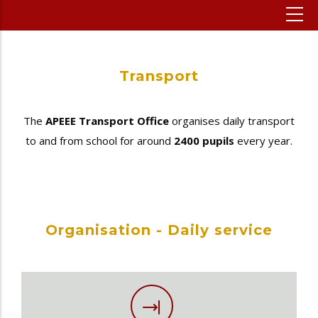
Transport
The
APEEE Transport Office
organises daily transport
to and from school for around
2400 pupils
every year.
Organisation - Daily service