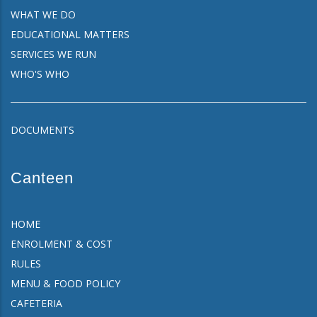
WHAT WE DO
EDUCATIONAL MATTERS
SERVICES WE RUN
WHO'S WHO
DOCUMENTS
Canteen
HOME
ENROLMENT & COST
RULES
MENU & FOOD POLICY
CAFETERIA