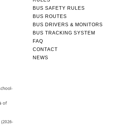
BUS SAFETY RULES
BUS ROUTES
BUS DRIVERS & MONITORS
BUS TRACKING SYSTEM
FAQ
CONTACT
NEWS
school-
% of
 (2026-