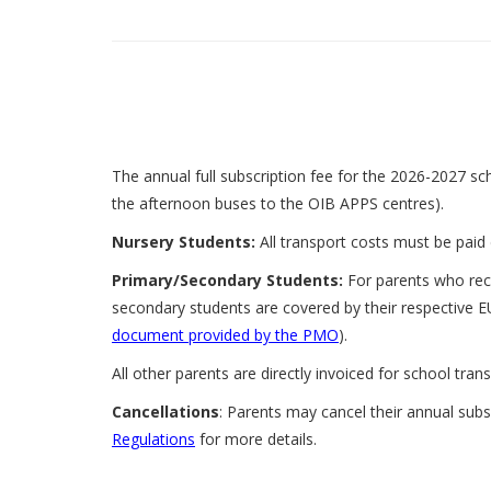
The annual full subscription fee for the 2026-2027 sch
the afternoon buses to the OIB APPS centres).
Nursery Students:
All transport costs must be paid 
Primary/Secondary Students:
For parents who rece
secondary students are covered by their respective E
document provided by the PMO
).
All other parents are directly invoiced for school tran
Cancellations
: Parents may cancel their annual subs
Regulations
for more details.