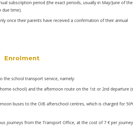
al subscription period (the exact periods, usually in May/June of the
 due time).
nly once their parents have received a confirmation of their annual
Enrolment
o the school transport service, namely:
e (home-school) and the afternoon route on the 1st or 2nd departure (
fternoon buses to the OIB afterschool centres, which is charged for 50
bus journeys from the Transport Office, at the cost of 7 € per journey