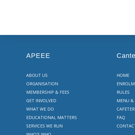
APEEE
Cant
ABOUT US
HOME
ORGANISATION
ENROLM
MEMBERSHIP & FEES
RULES
GET INVOLVED
MENU & 
WHAT WE DO
CAFETER
EDUCATIONAL MATTERS
FAQ
SERVICES WE RUN
CONTAC
WHO'S WHO