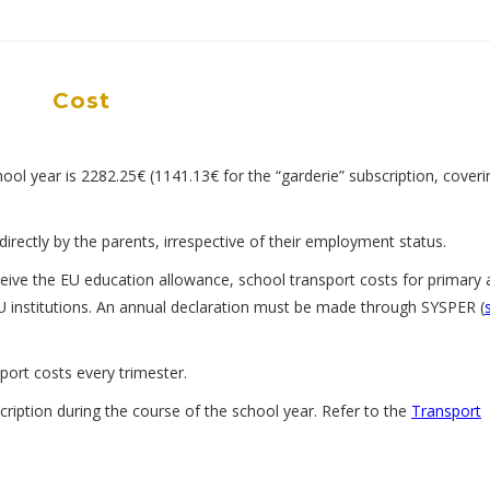
Cost
ool year is 2282.25€ (1141.13€ for the “garderie” subscription, coveri
directly by the parents, irrespective of their employment status.
ive the EU education allowance, school transport costs for primary 
U institutions. An annual declaration must be made through SYSPER (
sport costs every trimester.
cription during the course of the school year. Refer to the
Transport