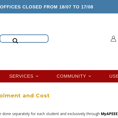
OFFICES CLOSED FROM 18/07 TO 17/08
Search
SERVICES
COMMUNITY
US
olment and Cost
e done separately for each student and exclusively through
MyAPEEE