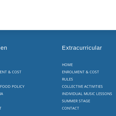
een
Extracurricular
HOME
ENT & COST
ENROLMENT & COST
RULES
FOOD POLICY
COLLECTIVE ACTIVITIES
IA
INDIVIDUAL MUSIC LESSONS
SUMMER STAGE
T
CONTACT