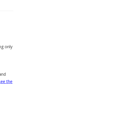
ng only
and
see the