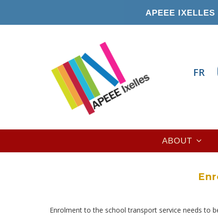
Skip
APEEE IXELLES 
to
main
content
FR
Main
ABOUT
navigation
Enr
Enrolment to the school transport service needs to b