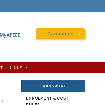
Contact us
MyAPEEE
EFUL LINKS
TRANSPORT
ENROLMENT & COST
. It
RULES