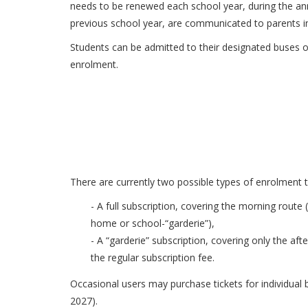
needs to be renewed each school year, during the annu
previous school year, are communicated to parents in
Students can be admitted to their designated buses o
enrolment.
There are currently two possible types of enrolment t
- A full subscription, covering the morning rout
home or school-“garderie”),
- A “garderie” subscription, covering only the a
the regular subscription fee.
Occasional users may purchase tickets for individual 
2027).