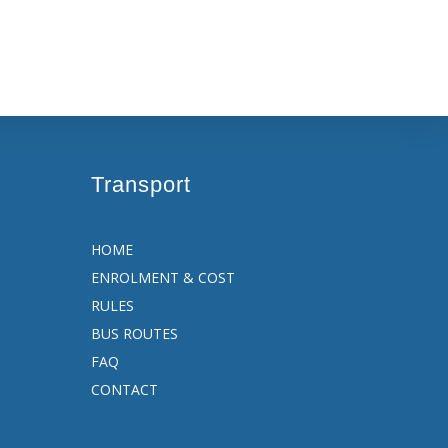
Transport
HOME
ENROLMENT & COST
RULES
BUS ROUTES
FAQ
CONTACT