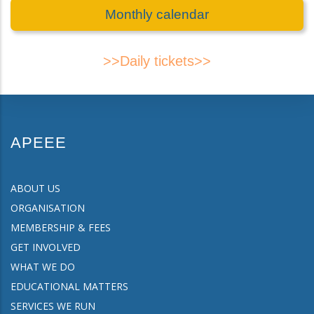
Monthly calendar
>>Daily tickets>>
APEEE
ABOUT US
ORGANISATION
MEMBERSHIP & FEES
GET INVOLVED
WHAT WE DO
EDUCATIONAL MATTERS
SERVICES WE RUN