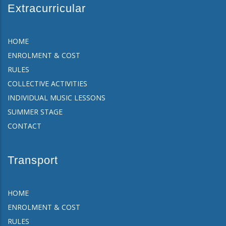
Extracurricular
HOME
ENROLMENT & COST
RULES
COLLECTIVE ACTIVITIES
INDIVIDUAL MUSIC LESSONS
SUMMER STAGE
CONTACT
Transport
HOME
ENROLMENT & COST
RULES