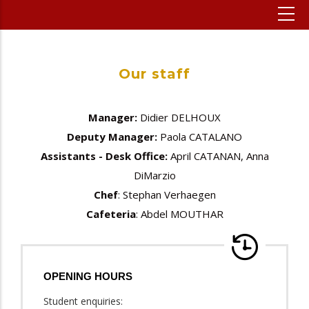
Our staff
Manager:
Didier DELHOUX
Deputy Manager:
Paola CATALANO
Assistants - Desk Office:
April CATANAN, Anna
DiMarzio
Chef
: Stephan Verhaegen
Cafeteria
: Abdel MOUTHAR
OPENING HOURS
Student enquiries: