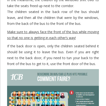
take the seats freed up next to the corridor.
The children seated in the back row of the bus should
leave, and then all the children that were by the windows,
from the back of the bus to the front of the bus.
Make sure to always face the front of the bus while moving
so that no one is getting in each other’s way!
If the back door is open, only the children seated behind it
should be using it to leave the bus. Even if you are right
next to the back door, if you need to tun your back to the
front of the bus to get to it, use the front door of the bus.