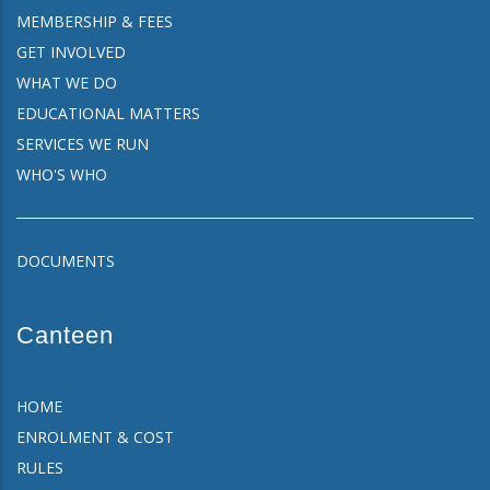
MEMBERSHIP & FEES
GET INVOLVED
WHAT WE DO
EDUCATIONAL MATTERS
SERVICES WE RUN
WHO'S WHO
DOCUMENTS
Canteen
HOME
ENROLMENT & COST
RULES