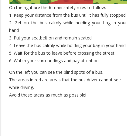
On the right are the 6 main safety rules to follow:
1. Keep your distance from the bus until it has fully stopped
2. Get on the bus calmly while holding your bag in your
hand
3. Put your seatbelt on and remain seated
4. Leave the bus calmly while holding your bag in your hand
5. Wait for the bus to leave before crossing the street
6. Watch your surroundings and pay attention
On the left you can see the blind spots of a bus.
The areas in red are areas that the bus driver cannot see
while driving.
Avoid these areas as much as possible!