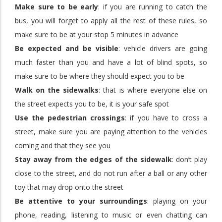
Make sure to be early
: if you are running to catch the
bus, you will forget to apply all the rest of these rules, so
make sure to be at your stop 5 minutes in advance
Be expected and be visible
: vehicle drivers are going
much faster than you and have a lot of blind spots, so
make sure to be where they should expect you to be
Walk on the sidewalks
: that is where everyone else on
the street expects you to be, it is your safe spot
Use the pedestrian crossings
: if you have to cross a
street, make sure you are paying attention to the vehicles
coming and that they see you
Stay away from the edges of the sidewalk
: don’t play
close to the street, and do not run after a ball or any other
toy that may drop onto the street
Be attentive to your surroundings
: playing on your
phone, reading, listening to music or even chatting can