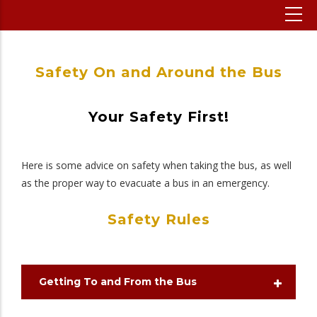
Safety On and Around the Bus
Your Safety First!
Here is some advice on safety when taking the bus, as well
as the proper way to evacuate a bus in an emergency.
Safety Rules
Getting To and From the Bus