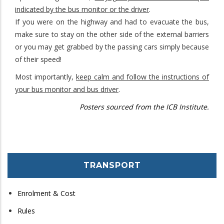
indicated by the bus monitor or the driver
.
If you were on the highway and had to evacuate the bus,
make sure to stay on the other side of the external barriers
or you may get grabbed by the passing cars simply because
of their speed!
Most importantly,
keep calm and follow the instructions of
your bus monitor and bus driver
.
Posters sourced from the ICB Institute.
TRANSPORT
Enrolment & Cost
Rules