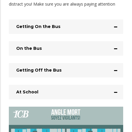
distract you! Make sure you are always paying attention
Getting On the Bus
On the Bus
Getting Off the Bus
At School