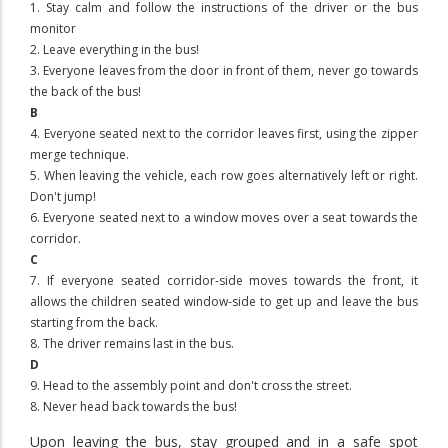
1. Stay calm and follow the instructions of the driver or the bus
monitor
2. Leave everything in the bus!
3. Everyone leaves from the door in front of them, never go towards
the back of the bus!
B
4. Everyone seated next to the corridor leaves first, using the zipper
merge technique.
5. When leaving the vehicle, each row goes alternatively left or right.
Don't jump!
6. Everyone seated next to a window moves over a seat towards the
corridor.
C
7. If everyone seated corridor-side moves towards the front, it
allows the children seated window-side to get up and leave the bus
starting from the back.
8. The driver remains last in the bus.
D
9. Head to the assembly point and don't cross the street.
8. Never head back towards the bus!
Upon leaving the bus,
stay grouped and in a safe spot