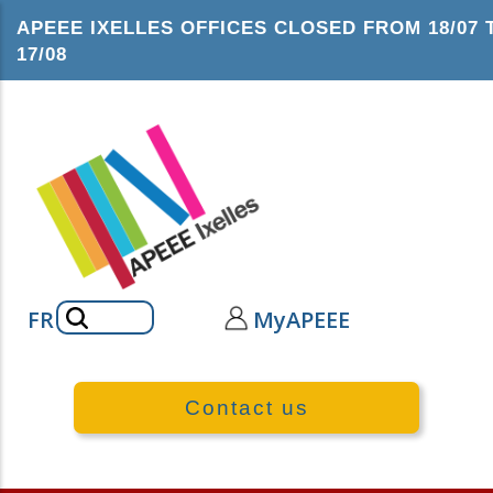
Skip
APEEE IXELLES OFFICES CLOSED FROM 18/07 
to
17/08
main
content
Search
FR
MyAPEEE
Contact us