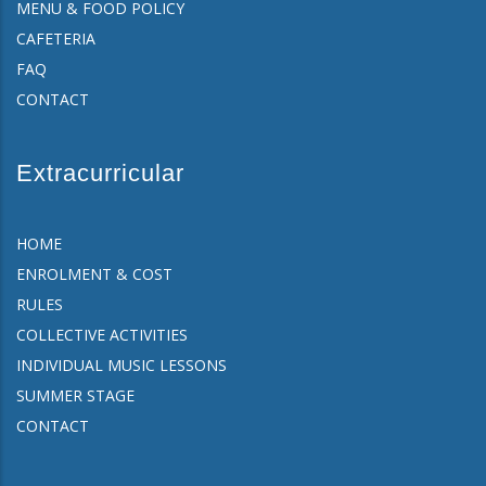
MENU & FOOD POLICY
CAFETERIA
FAQ
CONTACT
Extracurricular
HOME
ENROLMENT & COST
RULES
COLLECTIVE ACTIVITIES
INDIVIDUAL MUSIC LESSONS
SUMMER STAGE
CONTACT