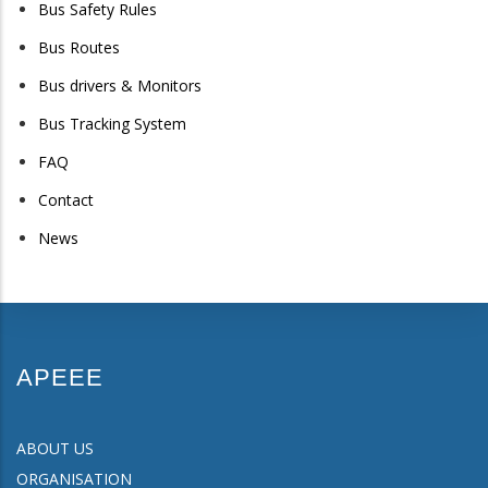
Bus Safety Rules
Bus Routes
Bus drivers & Monitors
Bus Tracking System
FAQ
Contact
News
APEEE
ABOUT US
ORGANISATION