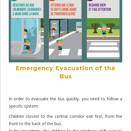
Emergency Evacuation of the
Bus
In order to evacuate the bus quickly, you need to follow a
specific system:
Children closest to the central corridor exit first, from the
front to the back of the bus.
In the meantime, the children by the windows shift over to