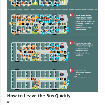
How to Leave the Bus Quickly
A