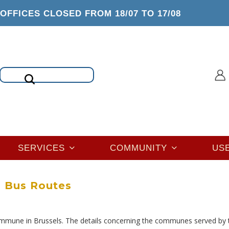
OFFICES CLOSED FROM 18/07 TO 17/08
Search
SERVICES
COMMUNITY
US
Bus Routes
mmune in Brussels. The details concerning the communes served by 