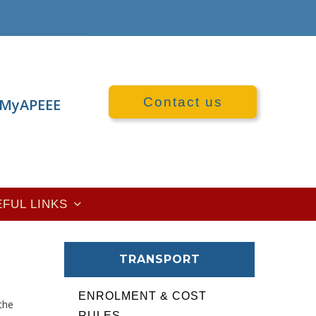
Contact us
MyAPEEE
EFUL LINKS
TRANSPORT
ENROLMENT & COST
the
RULES