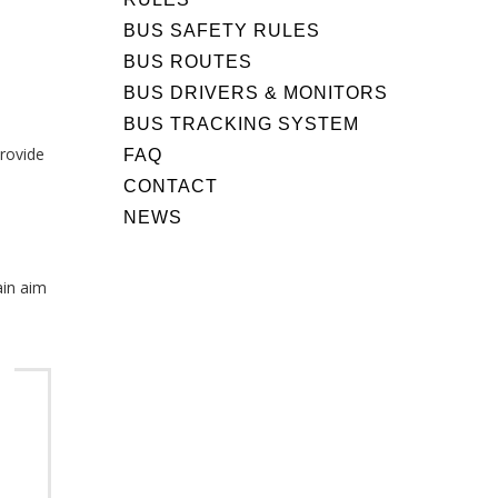
BUS SAFETY RULES
BUS ROUTES
d
BUS DRIVERS & MONITORS
BUS TRACKING SYSTEM
provide
FAQ
CONTACT
NEWS
ain aim