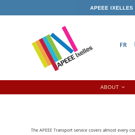
Skip
APEEE IXELLES 
to
main
content
FR
Main
ABOUT
navigation
The APEEE Transport service covers almost every co