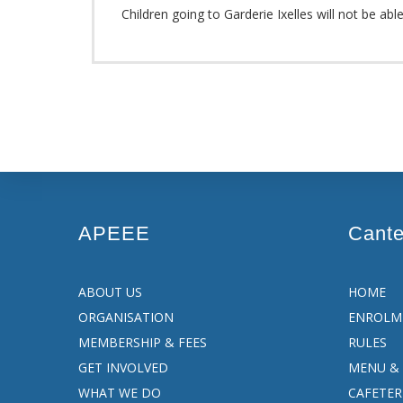
Children going to Garderie Ixelles will not be abl
APEEE
Cant
ABOUT US
HOME
ORGANISATION
ENROLM
MEMBERSHIP & FEES
RULES
GET INVOLVED
MENU & 
WHAT WE DO
CAFETER