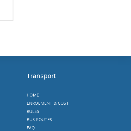
Transport
HOME
ENROLMENT & COST
RULES
BUS ROUTES
FAQ