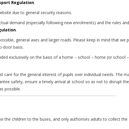
sport Regulation
.
website due to general security reasons.
actual demand (especially following new enrolments) and the rules an
gulation
.
ossible, general axes and larger roads. Please keep in mind that we 
o-door basis.
ided exclusively on the basis of a home – school – home (or school –
t care for the general interest of pupils over individual needs. The m
antee safety, ensure a timely arrival at school so as not to disrupt the
s possible.
ke the children to the buses, and only authorises adults to collect the