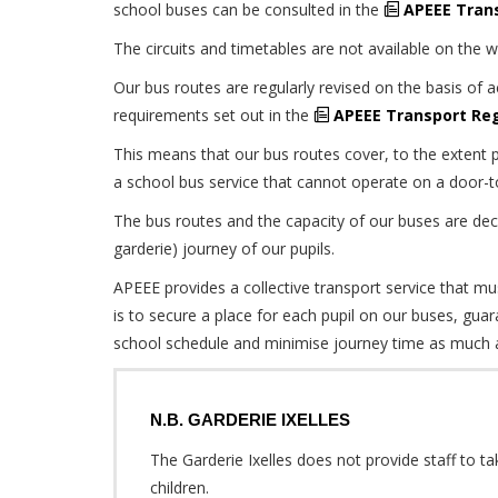
school buses can be consulted in the
APEEE Tran
The circuits and timetables are not available on the 
Our bus routes are regularly revised on the basis of 
requirements set out in the
APEEE Transport Re
This means that our bus routes cover, to the extent p
a school bus service that cannot operate on a door-t
The bus routes and the capacity of our buses are dec
garderie) journey of our pupils.
APEEE provides a collective transport service that mus
is to secure a place for each pupil on our buses, guar
school schedule and minimise journey time as much a
N.B. GARDERIE IXELLES
The Garderie Ixelles does not provide staff to ta
children.