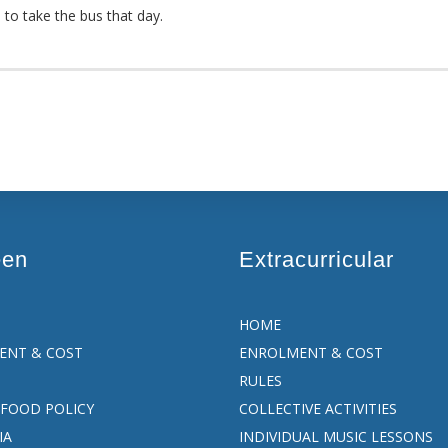
e to take the bus that day.
een
Extracurricular
HOME
ENT & COST
ENROLMENT & COST
RULES
FOOD POLICY
COLLECTIVE ACTIVITIES
IA
INDIVIDUAL MUSIC LESSONS