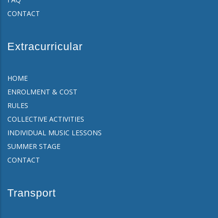
CONTACT
Extracurricular
HOME
ENROLMENT & COST
RULES
COLLECTIVE ACTIVITIES
INDIVIDUAL MUSIC LESSONS
SUMMER STAGE
CONTACT
Transport