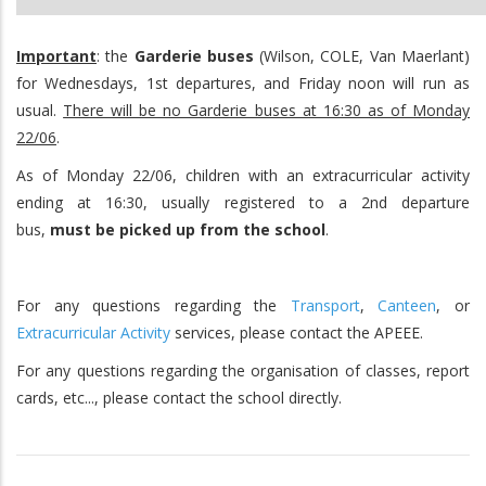
Important
: the
Garderie buses
(Wilson, COLE, Van Maerlant)
for Wednesdays, 1st departures, and Friday noon will run as
usual.
There will be no Garderie buses at 16:30 as of Monday
22/06
.
As of Monday 22/06, children with an extracurricular activity
ending at 16:30, usually registered to a 2nd departure
bus,
must
be picked up from the school
.
For any questions regarding the
Transport
,
Canteen
, or
Extracurricular Activity
services, please contact the APEEE.
For any questions regarding the organisation of classes, report
cards, etc..., please contact the school directly.