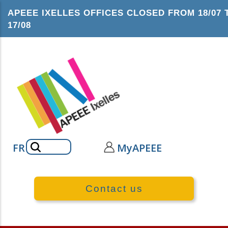
Skip
APEEE IXELLES OFFICES CLOSED FROM 18/07 
to
17/08
main
content
Search
FR
MyAPEEE
Contact us