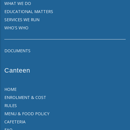
WHAT WE DO
EDUCATIONAL MATTERS
SERVICES WE RUN
WHO'S WHO
DOCUMENTS
Canteen
HOME
ENROLMENT & COST
RULES
MENU & FOOD POLICY
CAFETERIA
FAQ