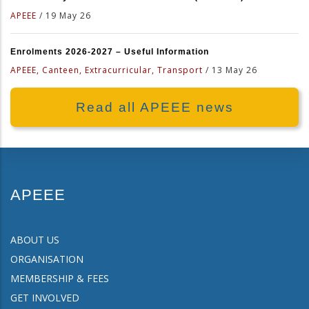
APEEE
/
19 May 26
Enrolments 2026-2027 – Useful Information
APEEE, Canteen, Extracurricular, Transport
/
13 May 26
Read all APEEE news
APEEE
ABOUT US
ORGANISATION
MEMBERSHIP & FEES
GET INVOLVED