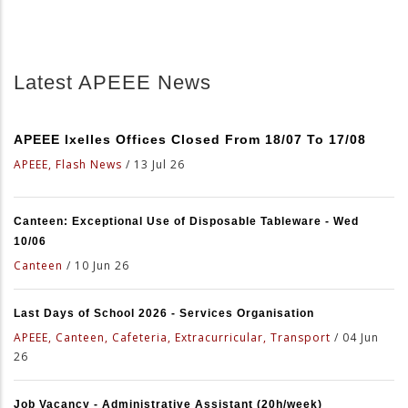
Latest APEEE News
APEEE Ixelles Offices Closed From 18/07 To 17/08
APEEE, Flash News
/
13 Jul 26
Canteen: Exceptional Use of Disposable Tableware - Wed
10/06
Canteen
/
10 Jun 26
Last Days of School 2026 - Services Organisation
APEEE, Canteen, Cafeteria, Extracurricular, Transport
/
04 Jun
26
Job Vacancy - Administrative Assistant (20h/week)