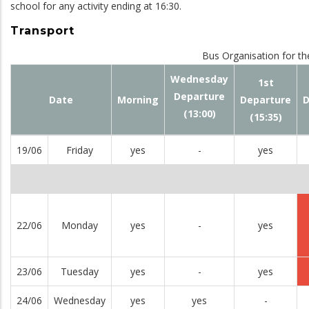
school for any activity ending at 16:30.
Transport
Bus Organisation for th
Wednesday
1st
Departure
Date
Morning
Departure
D
(13:00)
(15:35)
19/06
Friday
yes
-
yes
22/06
Monday
yes
-
yes
23/06
Tuesday
yes
-
yes
24/06
Wednesday
yes
yes
-