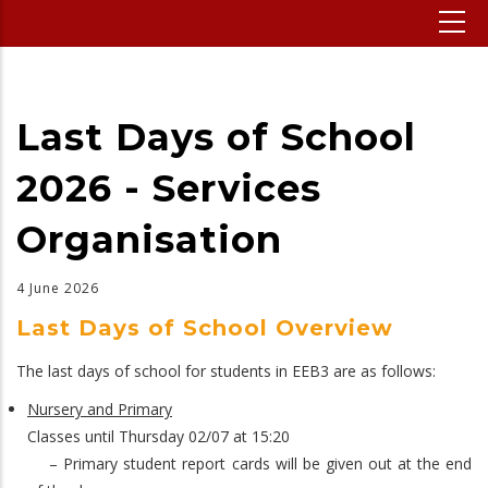
Last Days of School
2026 - Services
Organisation
4 June 2026
Last Days of School Overview
The last days of school for students in EEB3 are as follows:
Nursery and Primary
Classes until Thursday 02/07 at 15:20
– Primary student report cards will be given out at the end