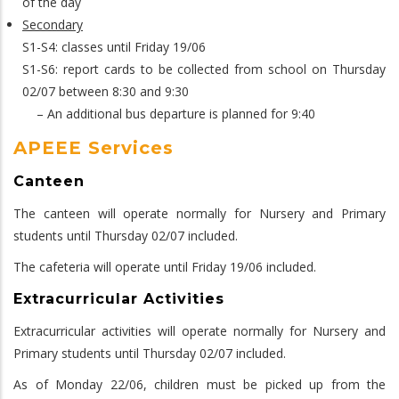
of the day
Secondary
S1-S4: classes until Friday 19/06
S1-S6: report cards to be collected from school on Thursday
02/07 between 8:30 and 9:30
– An additional bus departure is planned for 9:40
APEEE Services
Canteen
The canteen will operate normally for Nursery and Primary
students until Thursday 02/07 included.
The cafeteria will operate until Friday 19/06 included.
Extracurricular Activities
Extracurricular activities will operate normally for Nursery and
Primary students until Thursday 02/07 included.
As of Monday 22/06, children must be picked up from the