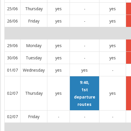
25/06
Thursday
yes
-
yes
26/06
Friday
yes
-
yes
29/06
Monday
yes
-
yes
30/06
Tuesday
yes
-
yes
01/07
Wednesday
yes
yes
-
9:40,
1st
02/07
Thursday
yes
yes
departure
routes
02/07
Friday
-
-
-