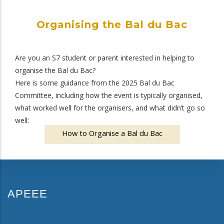
Organising the Bal du Bac
Are you an S7 student or parent interested in helping to
organise the Bal du Bac?
Here is some guidance from the 2025 Bal du Bac
Committee, including how the event is typically organised,
what worked well for the organisers, and what didn’t go so
well:
How to Organise a Bal du Bac
APEEE