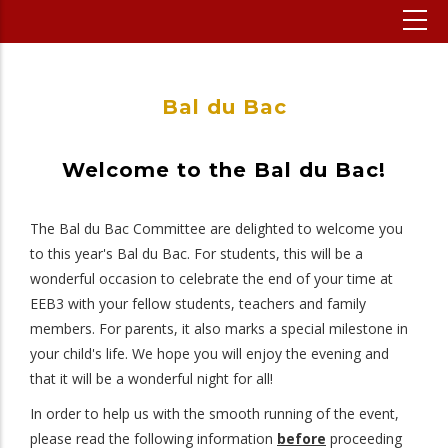
Bal du Bac
Welcome to the Bal du Bac!
The Bal du Bac Committee are delighted to welcome you
to this year's Bal du Bac. For students, this will be a
wonderful occasion to celebrate the end of your time at
EEB3 with your fellow students, teachers and family
members. For parents, it also marks a special milestone in
your child's life. We hope you will enjoy the evening and
that it will be a wonderful night for all!
In order to help us with the smooth running of the event,
please read the following information
before
proceeding