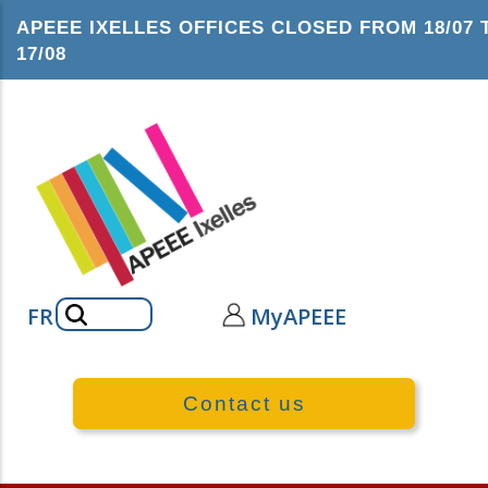
Skip
APEEE IXELLES OFFICES CLOSED FROM 18/07 
to
17/08
main
content
Search
FR
MyAPEEE
Contact us