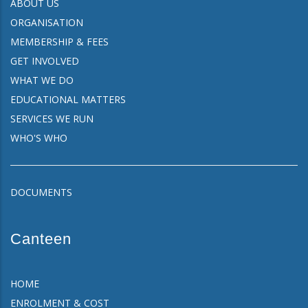
ABOUT US
ORGANISATION
MEMBERSHIP & FEES
GET INVOLVED
WHAT WE DO
EDUCATIONAL MATTERS
SERVICES WE RUN
WHO'S WHO
DOCUMENTS
Canteen
HOME
ENROLMENT & COST