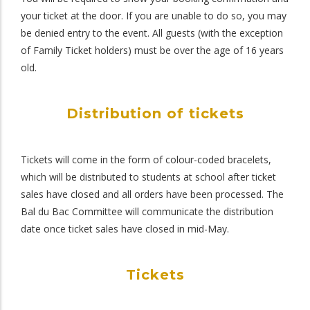
your ticket at the door. If you are unable to do so, you may
be denied entry to the event. All guests (with the exception
of Family Ticket holders) must be over the age of 16 years
old.
Distribution of tickets
Tickets will come in the form of colour-coded bracelets,
which will be distributed to students at school after ticket
sales have closed and all orders have been processed. The
Bal du Bac Committee will communicate the distribution
date once ticket sales have closed in mid-May.
Tickets