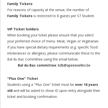
Family Tickets
For reasons of capacity at the venue, the number of
Family Tickets
is restricted to 8 guests per S7 Student.
VIP Ticket holders
When booking your ticket please ensure that you select
your preferred choice of menu: Meat, Vegan or Vegetarian.
If you have special dietary requirements (e.g. specific food
intolerances or allergies), please communicate these to the
Bal du Bac Committee using the email below.
Bal du Bac committee
:
bdb@apeeeixelles.be
"Plus One" Ticket
Students using a "Plus One" ticket must be
over 16 years
old
and will be asked to show ID upon entry alongside their
ticket and booking confirmation.