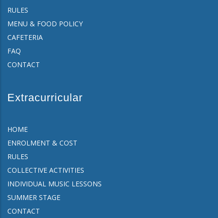
RULES
MENU & FOOD POLICY
CAFETERIA
FAQ
CONTACT
Extracurricular
HOME
ENROLMENT & COST
RULES
COLLECTIVE ACTIVITIES
INDIVIDUAL MUSIC LESSONS
SUMMER STAGE
CONTACT