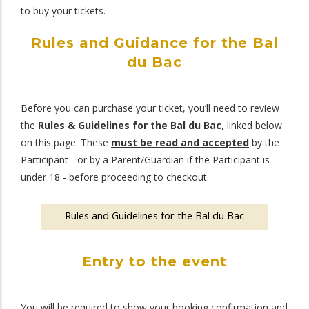
to buy your tickets.
Rules and Guidance for the Bal
du Bac
Before you can purchase your ticket, you’ll need to review
the
Rules & Guidelines for the Bal du Bac
, linked below
on this page. These
must be read and accepted
by the
Participant - or by a Parent/Guardian if the Participant is
under 18 - before proceeding to checkout.
Rules and Guidelines for the Bal du Bac
Entry to the event
You will be required to show your booking confirmation and