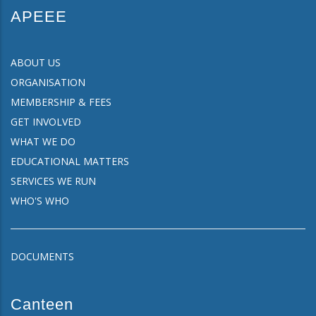
APEEE
ABOUT US
ORGANISATION
MEMBERSHIP & FEES
GET INVOLVED
WHAT WE DO
EDUCATIONAL MATTERS
SERVICES WE RUN
WHO'S WHO
DOCUMENTS
Canteen