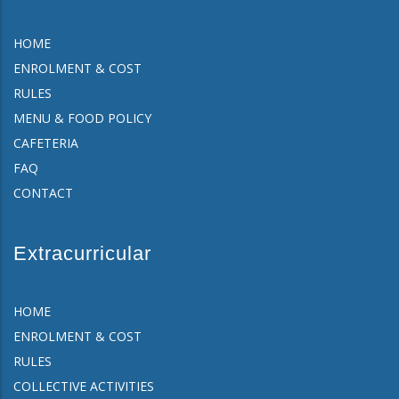
HOME
ENROLMENT & COST
RULES
MENU & FOOD POLICY
CAFETERIA
FAQ
CONTACT
Extracurricular
HOME
ENROLMENT & COST
RULES
COLLECTIVE ACTIVITIES