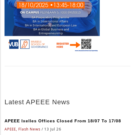
Latest APEEE News
APEEE Ixelles Offices Closed From 18/07 To 17/08
APEEE, Flash News
/
13 Jul 26