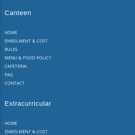
Canteen
HOME
ENROLMENT & COST
RULES
MENU & FOOD POLICY
CAFETERIA
FAQ
CONTACT
Extracurricular
HOME
ENROLMENT & COST