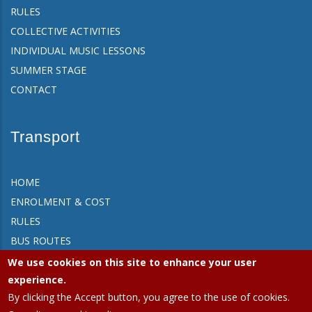
RULES
COLLECTIVE ACTIVITIES
INDIVIDUAL MUSIC LESSONS
SUMMER STAGE
CONTACT
Transport
HOME
ENROLMENT & COST
RULES
BUS ROUTES
FAQ
We use cookies on this site to enhance your user
CONTACT
experience.
By clicking the Accept button, you agree to the use of cookies.