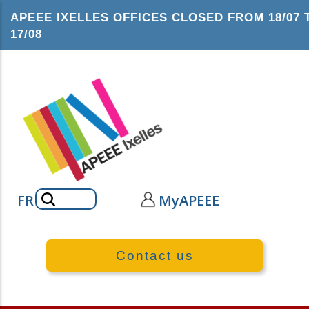
Skip
APEEE IXELLES OFFICES CLOSED FROM 18/07 
to
17/08
main
content
Search
FR
MyAPEEE
Contact us