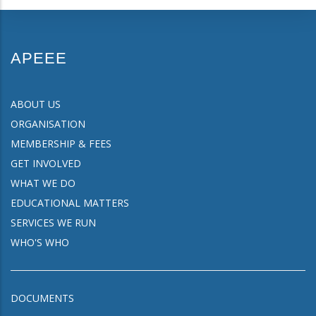
APEEE
ABOUT US
ORGANISATION
MEMBERSHIP & FEES
GET INVOLVED
WHAT WE DO
EDUCATIONAL MATTERS
SERVICES WE RUN
WHO'S WHO
DOCUMENTS