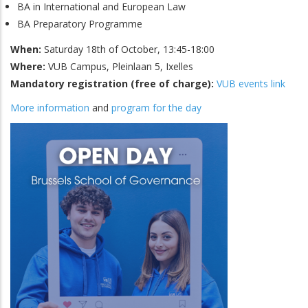
BA in International and European Law
BA Preparatory Programme
When:
Saturday 18th of October, 13:45-18:00
Where:
VUB Campus, Pleinlaan 5, Ixelles
Mandatory registration (free of charge):
VUB events link
More information
and
program for the day