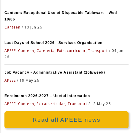
Canteen: Exceptional Use of Disposable Tableware - Wed
10/06
Canteen
/
10 Jun 26
Last Days of School 2026 - Services Organisation
APEEE, Canteen, Cafeteria, Extracurricular, Transport
/
04 Jun
26
Job Vacancy - Administrative Assistant (20h/week)
APEEE
/
19 May 26
Enrolments 2026-2027 – Useful Information
APEEE, Canteen, Extracurricular, Transport
/
13 May 26
Read all APEEE news