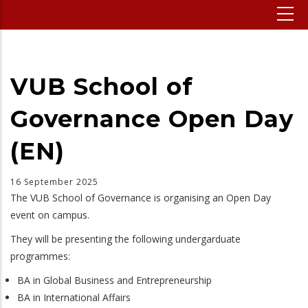
VUB School of
Governance Open Day
(EN)
16 September 2025
The VUB School of Governance is organising an Open Day
event on campus.
They will be presenting the following undergarduate
programmes:
BA in Global Business and Entrepreneurship
BA in International Affairs