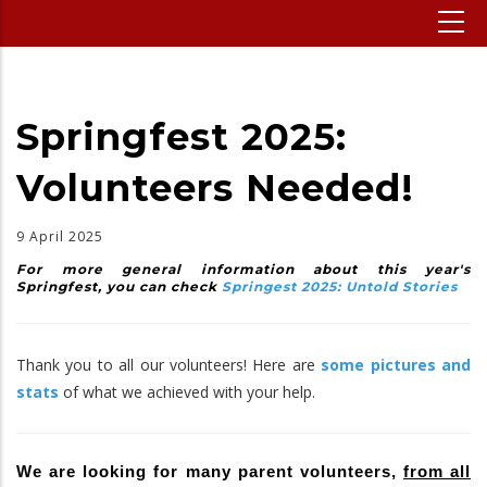
Springfest 2025:
Volunteers Needed!
9 April 2025
For more general information about this year's
Springfest, you can check
Springest 2025: Untold Stories
Thank you to all our volunteers! Here are
some pictures and
stats
of what we achieved with your help.
We are looking for many parent volunteers,
from all