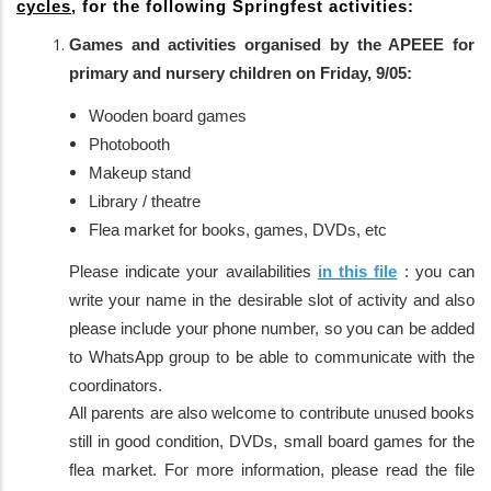
cycles
, for the following Springfest activities:
Games and activities organised by the APEEE for
primary and nursery children on Friday, 9/05:
Wooden board games
Photobooth
Makeup stand
Library / theatre
Flea market for books, games, DVDs, etc
Please indicate your availabilities
in this file
: you can
write your name in the desirable slot of activity and also
please include your phone number, so you can be added
to WhatsApp group to be able to communicate with the
coordinators.
All parents are also welcome to contribute unused books
still in good condition, DVDs, small board games for the
flea market. For more information, please read the file