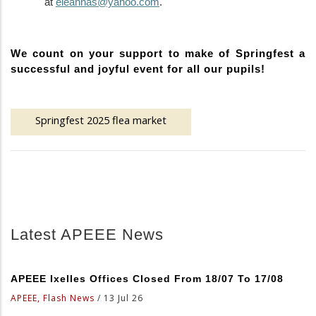
at
eleannas@yahoo.com
.
We count on your support to make of Springfest a
successful and joyful event for all our pupils
!
Springfest 2025 flea market
Latest APEEE News
APEEE Ixelles Offices Closed From 18/07 To 17/08
APEEE, Flash News
/
13 Jul 26