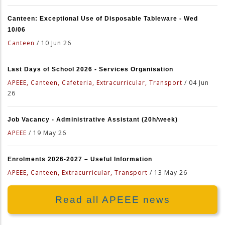
Canteen: Exceptional Use of Disposable Tableware - Wed
10/06
Canteen
/
10 Jun 26
Last Days of School 2026 - Services Organisation
APEEE, Canteen, Cafeteria, Extracurricular, Transport
/
04 Jun
26
Job Vacancy - Administrative Assistant (20h/week)
APEEE
/
19 May 26
Enrolments 2026-2027 – Useful Information
APEEE, Canteen, Extracurricular, Transport
/
13 May 26
Read all APEEE news