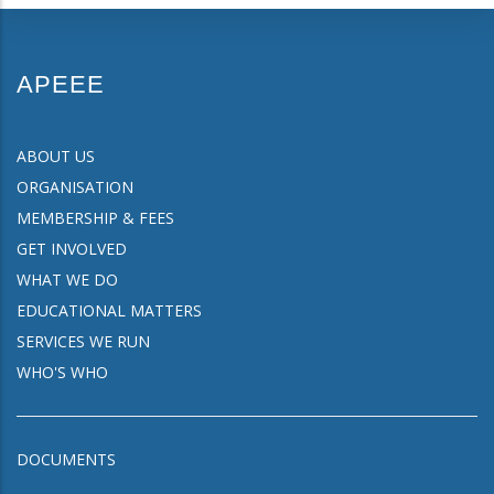
APEEE
ABOUT US
ORGANISATION
MEMBERSHIP & FEES
GET INVOLVED
WHAT WE DO
EDUCATIONAL MATTERS
SERVICES WE RUN
WHO'S WHO
DOCUMENTS