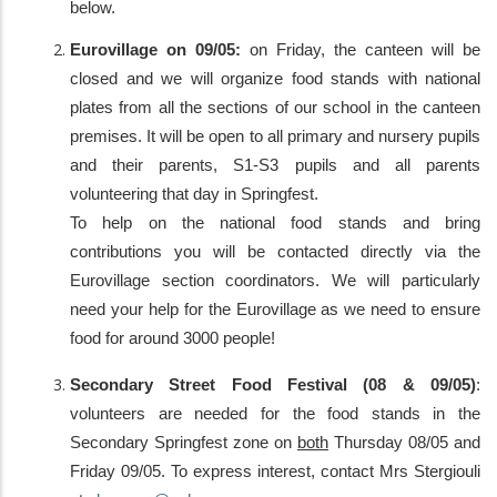
below.
Eurovillage on 09/05:
on Friday, the canteen will be
closed and we will organize food stands with national
plates from all the sections of our school in the canteen
premises. It will be open to all primary and nursery pupils
and their parents, S1-S3 pupils and all parents
volunteering that day in Springfest.
To help on the national food stands and bring
contributions you will be contacted directly via the
Eurovillage section coordinators. We will particularly
need your help for the Eurovillage as we need to ensure
food for around 3000 people!
Secondary Street Food Festival (08 & 09/05)
:
volunteers are needed for the food stands in the
Secondary Springfest zone on
both
Thursday 08/05 and
Friday 09/05. To express interest, contact Mrs Stergiouli