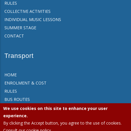
RULES
COLLECTIVE ACTIVITIES
INDIVIDUAL MUSIC LESSONS
SUMMER STAGE
CONTACT
Transport
HOME
ENROLMENT & COST
RULES
BUS ROUTES
FAQ
We use cookies on this site to enhance your user
CONTACT
experience.
By clicking the Accept button, you agree to the use of cookies.
Consult our cookie policy