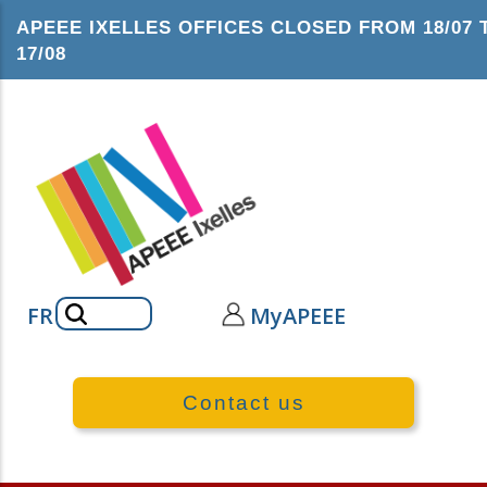
Skip
APEEE IXELLES OFFICES CLOSED FROM 18/07 
to
17/08
main
content
Search
FR
MyAPEEE
Contact us