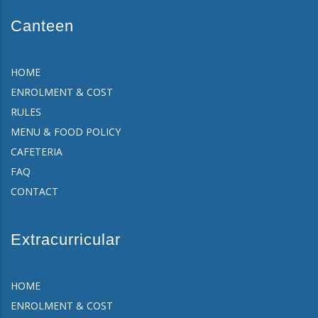
Canteen
HOME
ENROLMENT & COST
RULES
MENU & FOOD POLICY
CAFETERIA
FAQ
CONTACT
Extracurricular
HOME
ENROLMENT & COST