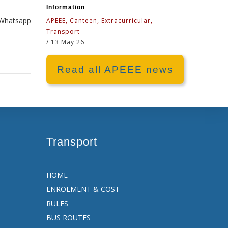
Information
e Whatsapp
APEEE, Canteen, Extracurricular,
Transport
/
13 May 26
Read all APEEE news
Transport
HOME
ENROLMENT & COST
RULES
BUS ROUTES