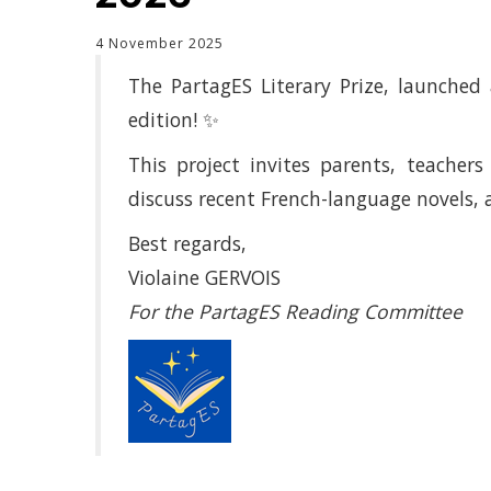
4 November 2025
The PartagES Literary Prize, launched 
edition! ✨
This project invites parents, teacher
discuss recent French-language novels, 
Best regards,
Violaine GERVOIS
For the PartagES Reading Committee