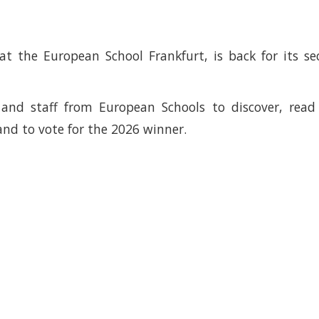
at the European School Frankfurt, is back for its s
s and staff from European Schools to discover, rea
and to vote for the 2026 winner.