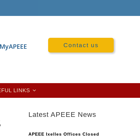
Contact us
MyAPEEE
EFUL LINKS
Latest APEEE News
S
APEEE Ixelles Offices Closed