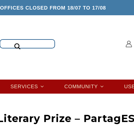
OFFICES CLOSED FROM 18/07 TO 17/08
Search
SERVICES
COMMUNITY
US
iterary Prize – PartagE