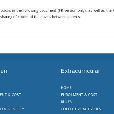
ed books in the following document (FR version only), as well as th
sharing of copies of the novels between parents.
een
Extracurricular
HOME
ENT & COST
ENROLMENT & COST
RULES
FOOD POLICY
COLLECTIVE ACTIVITIES