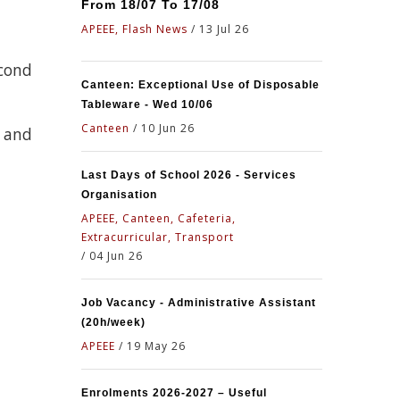
From 18/07 To 17/08
APEEE, Flash News
/
13 Jul 26
econd
Canteen: Exceptional Use of Disposable
Tableware - Wed 10/06
Canteen
/
10 Jun 26
d and
Last Days of School 2026 - Services
Organisation
APEEE, Canteen, Cafeteria,
Extracurricular, Transport
/
04 Jun 26
Job Vacancy - Administrative Assistant
(20h/week)
APEEE
/
19 May 26
Enrolments 2026-2027 – Useful