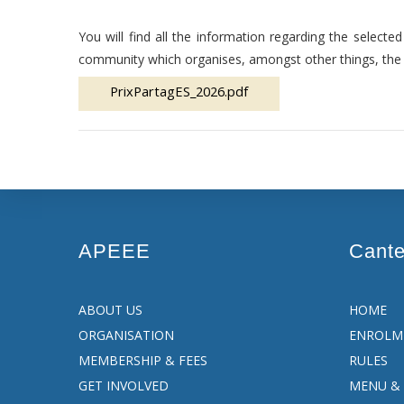
You will find all the information regarding the select
community which organises, amongst other things, the 
PrixPartagES_2026.pdf
APEEE
Cant
ABOUT US
HOME
ORGANISATION
ENROLM
MEMBERSHIP & FEES
RULES
GET INVOLVED
MENU & 