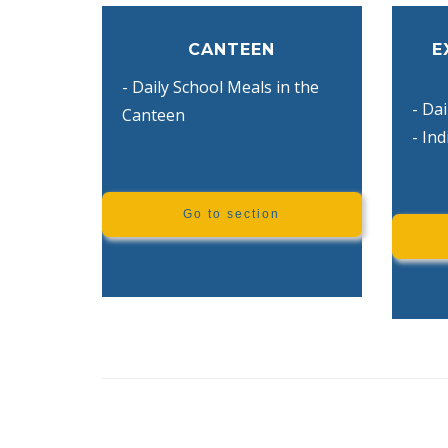
CANTEEN
E
- Daily School Meals in the
- Dai
Canteen
- In
Go to section