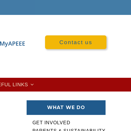
Contact us
MyAPEEE
EFUL LINKS
WHAT WE DO
GET INVOLVED
PARENTS & SUSTAINABILITY