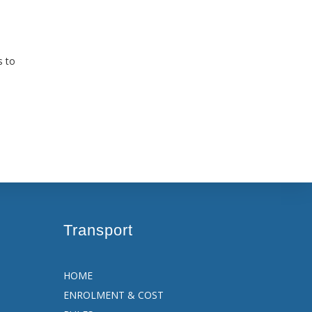
s to
Transport
HOME
ENROLMENT & COST