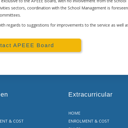
exclusive to the APEEE Board, with no involvement from the school
ivities sectors, coordination with the School Management is foreseen
committees.
h regards to suggestions for improvements to the service as well a
tact APEEE Board
een
Extracurricular
HOME
ENT & COST
ENROLMENT & COST