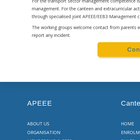
For the transport sector management competence is 
management. For the canteen and extracurricular act
through specialised joint APEEE/EEB3 Management 
The working groups welcome contact from parents wit
report any incident.
Con
APEEE
Cant
ABOUT US
HOME
ORGANISATION
ENROLM