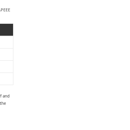
 APEEE
f and
 the