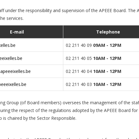
f under the responsibility and supervision of the APEEE Board. The
the services.
E-mail
Telephone
elles.be
02 211 40 09
09AM - 12PM
eixelles.be
02 211 40 05
10AM - 12PM
apeeeixelles.be
02 211 40 04
10AM - 12PM
eeeixelles.be
02 211 40 03
10AM - 12PM
king Group (of Board members) oversees the management of the staf
suring the respect of the regulations adopted by the APEEE Board for
p is chaired by the Sector Responsible.