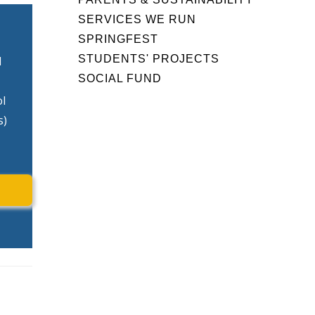
SERVICES WE RUN
SPRINGFEST
STUDENTS' PROJECTS
d
SOCIAL FUND
ol
s)