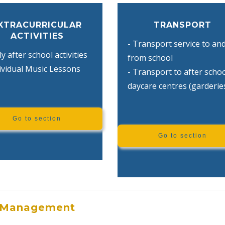
XTRACURRICULAR
TRANSPORT
ACTIVITIES
- Transport service to an
ly after school activities
from school
dividual Music Lessons
- Transport to after scho
daycare centres (garderie
Go to section
Go to section
Management