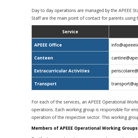
Day to day operations are managed by the APEEE Staf
Staff are the main point of contact for parents using 
Service
APEEE Office
info@apeeeix
Canteen
cantine@apee
Extracurricular Activities
periscolaire@
Transport
transport@ap
For each of the services, an APEEE Operational Wor
operations. Each working group is responsible for en
operation of the respective sector. This working grou
Members of APEEE Operational Working Groups