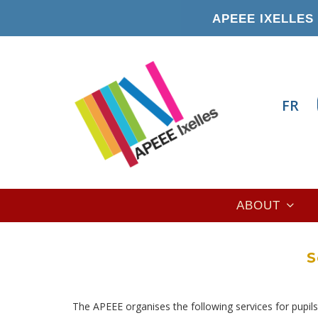
Skip
APEEE IXELLES 
to
main
content
FR
Main
ABOUT
navigation
S
The APEEE organises the following services for pupils