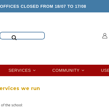
OFFICES CLOSED FROM 18/07 TO 17/08
Search
SERVICES
COMMUNITY
US
ervices we run
 of the school: